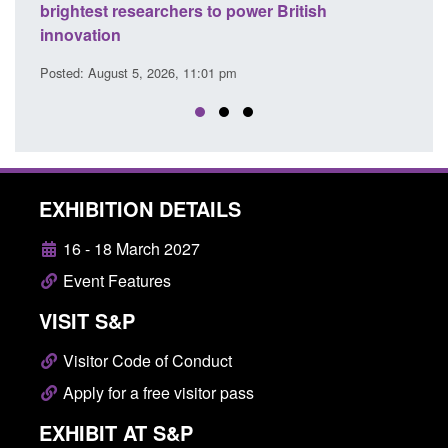
brightest researchers to power British
Force 
innovation
Posted: A
Posted: August 5, 2026, 11:01 pm
EXHIBITION DETAILS
16 - 18 March 2027
Event Features
VISIT S&P
Visitor Code of Conduct
Apply for a free visitor pass
EXHIBIT AT S&P