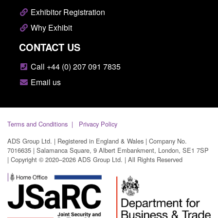
Exhibitor Registration
Why Exhibit
CONTACT US
Call +44 (0) 207 091 7835
Email us
Terms and Conditions
Privacy Policy
ADS Group Ltd. | Registered in England & Wales | Company No.
7016635 | Salamanca Square, 9 Albert Embankment, London, SE1 7SP
| Copyright © 2020–2026 ADS Group Ltd. | All Rights Reserved