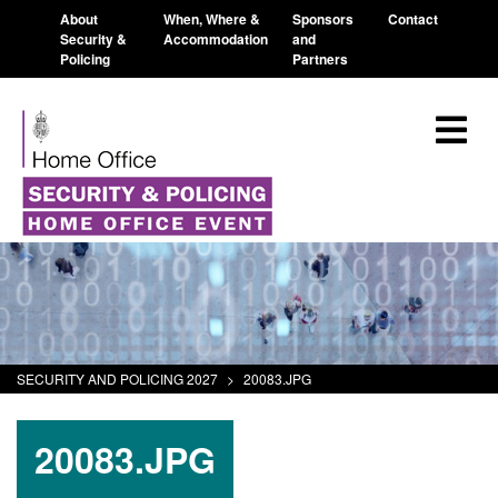
About
When, Where &
Sponsors
Contact
Security &
Accommodation
and
Policing
Partners
SECURITY AND POLICING 2027
>
20083.JPG
20083.JPG