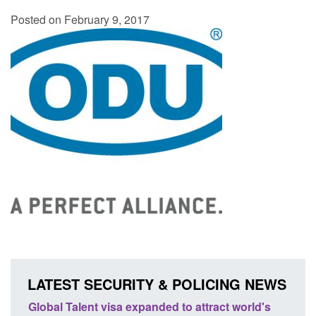
Posted on February 9, 2017
LATEST SECURITY & POLICING NEWS
Global Talent visa expanded to attract world's
Guidan