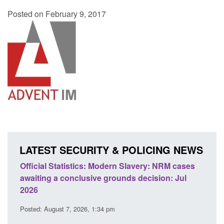
Posted on February 9, 2017
LATEST SECURITY & POLICING NEWS
 Slavery: NRM cases
Policy paper: Standards for stalking a
ds decision: Jul
domestic abuse perpetrator interventi
Posted: August 7, 2026, 12:53 pm