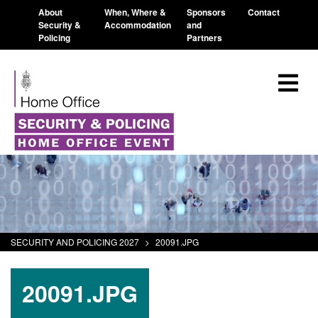
About
When, Where &
Sponsors
Contact
Security &
Accommodation
and
Policing
Partners
SECURITY AND POLICING 2027
>
20091.JPG
20091.JPG