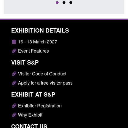
EXHIBITION DETAILS
16 - 18 March 2027
Event Features
VISIT S&P
Visitor Code of Conduct
Apply for a free visitor pass
EXHIBIT AT S&P
Exhibitor Registration
Why Exhibit
CONTACT US