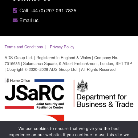
Call +44 (0) 207 091 7835
Email us
Terms and Conditions
Privacy Policy
ADS Group Ltd. | Registered in England & Wales | Company No.
7016635 | Salamanca Square, 9 Albert Embankment, London, SE1 7SP
| Copyright © 2020–2026 ADS Group Ltd. | All Rights Reserved
We use cookies to ensure that we give you the best
experience on our website. If you continue to use this site we