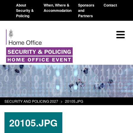
About
When, Where &
Sponsors
Contact
Security &
Accommodation
and
Policing
Partners
SECURITY AND POLICING 2027
>
20105.JPG
20105.JPG