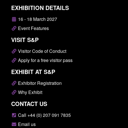
EXHIBITION DETAILS
16 - 18 March 2027
Event Features
VISIT S&P
Visitor Code of Conduct
Apply for a free visitor pass
EXHIBIT AT S&P
Exhibitor Registration
Why Exhibit
CONTACT US
Call +44 (0) 207 091 7835
Email us