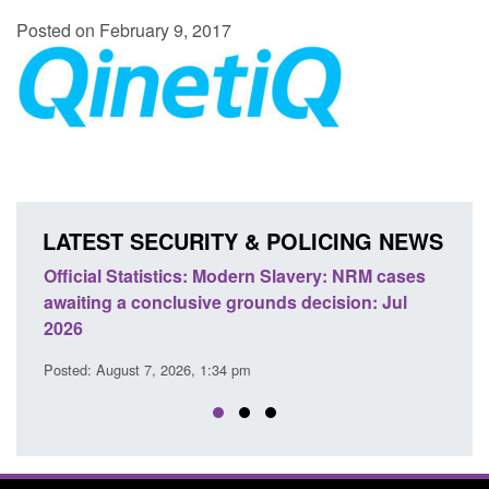
Posted on February 9, 2017
LATEST SECURITY & POLICING NEWS
e
Official Statistics: Modern Slavery: NRM cases
Polic
awaiting a conclusive grounds decision: Jul
dome
2026
Posted
Posted: August 7, 2026, 1:34 pm