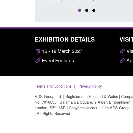
EXHIBITION DETAILS
VISI
16 - 18 March 2027
Vis
Event Features
App
Terms and Conditions
Privacy Policy
ADS Group Ltd. | Registered in England & Wales | Comp
No. 7016635 | Salamanca Square, 9 Albert Embankment,
London, SE1 7SP | Copyright © 2020–2026 ADS Group L
| All Rights Reserved