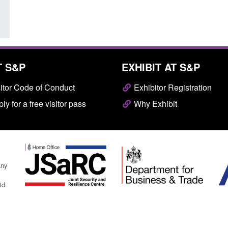
T S&P
EXHIBIT AT S&P
itor Code of Conduct
Exhibitor Registration
ly for a free visitor pass
Why Exhibit
any
td.