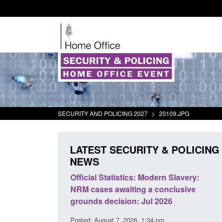
SECURITY AND POLICING 2027
>
20109.JPG
LATEST SECURITY & POLICING
NEWS
 Modern Slavery:
Policy paper: Standards for stalking
g a conclusive
and domestic abuse perpetrator
Jul 2026
interventions
 1:34 pm
Posted: August 7, 2026, 12:53 pm