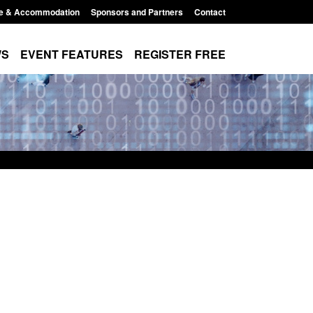
e & Accommodation
Sponsors and Partners
Contact
WS
EVENT FEATURES
REGISTER FREE
: Modern Slavery:
Policy paper: Standards for stalking
ng a conclusive
and domestic abuse perpetrator
 Jul 2026
interventions
, 1:34 pm
Posted: August 7, 2026, 12:53 pm