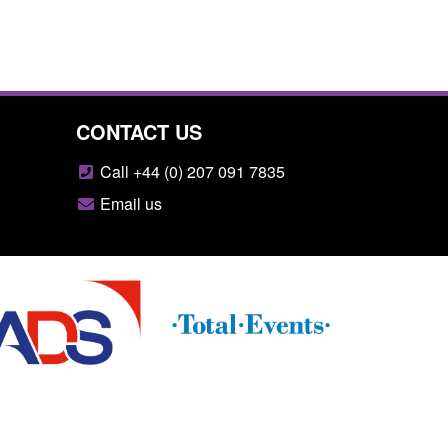
CONTACT US
Call +44 (0) 207 091 7835
Email us