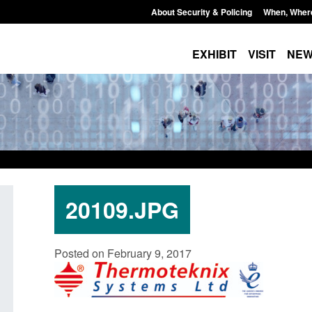
About Security & Policing
When, Wher
EXHIBIT
VISIT
NE
20109.JPG
Transparency data: Small boat activity
Official Statistics
Posted on February 9, 2017
in the English Channel
NRM cases awaiti
grounds decision:
Posted: August 7, 2026, 12:33 pm
Posted: August 7, 2026