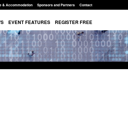
e & Accommodation
Sponsors and Partners
Contact
WS
EVENT FEATURES
REGISTER FREE
Small boat activity
Official Statistics: Modern Slavery:
nel
NRM cases awaiting a conclusive
grounds decision: Jul 2026
12:33 pm
Posted: August 7, 2026, 1:34 pm