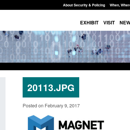
About Security & Policing
When, Wher
EXHIBIT
VISIT
NE
20113.JPG
Policy paper: Standards for stalking
Transparency data: 
Posted on February 9, 2017
and domestic abuse perpetrator
in the English Chan
interventions
Posted: August 7, 2026, 
Posted: August 7, 2026, 12:53 pm