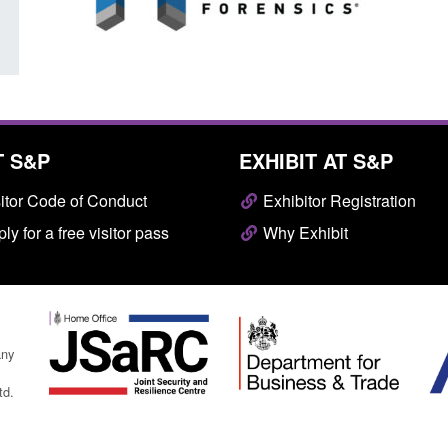
T S&P
EXHIBIT AT S&P
itor Code of Conduct
Exhibitor Registration
ly for a free visitor pass
Why Exhibit
any
td.