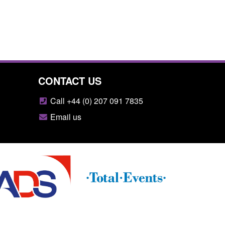
CONTACT US
Call +44 (0) 207 091 7835
Email us