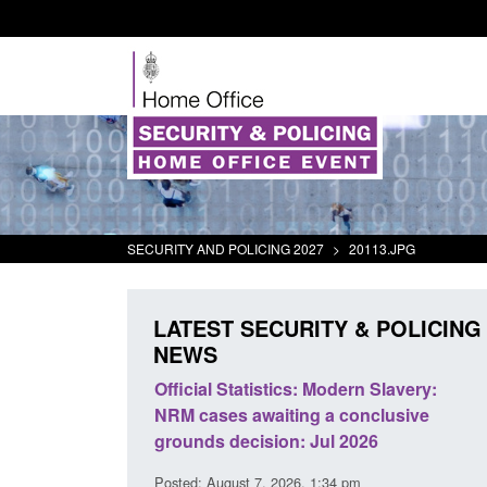
SECURITY AND POLICING 2027
>
20113.JPG
LATEST SECURITY & POLICING
NEWS
mall boat activity
Official Statistics: Modern Slavery:
el
NRM cases awaiting a conclusive
grounds decision: Jul 2026
2:33 pm
Posted: August 7, 2026, 1:34 pm