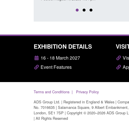
EXHIBITION DETAILS
VISI
16 - 18 March 2027
Vis
Event Features
App
Terms and Conditions
Privacy Policy
ADS Group Ltd. | Registered in England & Wales | Comp
No. 7016635 | Salamanca Square, 9 Albert Embankment,
London, SE1 7SP | Copyright © 2020–2026 ADS Group L
| All Rights Reserved