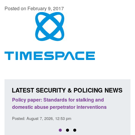
Posted on February 9, 2017
LATEST SECURITY & POLICING NEWS
ion
Policy paper: Standards for stalking and
Trans
domestic abuse perpetrator interventions
Engl
Posted: August 7, 2026, 12:53 pm
Posted