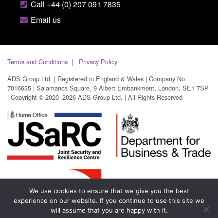
Call +44 (0) 207 091 7835
Email us
Terms and Conditions
Privacy Policy
ADS Group Ltd. | Registered in England & Wales | Company No.
7016635 | Salamanca Square, 9 Albert Embankment, London, SE1 7SP
| Copyright © 2020–2026 ADS Group Ltd. | All Rights Reserved
We use cookies to ensure that we give you the best
experience on our website. If you continue to use this site we
will assume that you are happy with it.