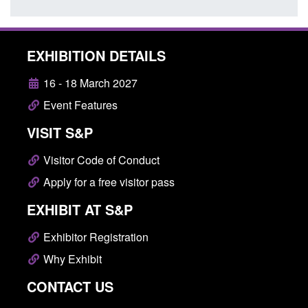
EXHIBITION DETAILS
16 - 18 March 2027
Event Features
VISIT S&P
Visitor Code of Conduct
Apply for a free visitor pass
EXHIBIT AT S&P
Exhibitor Registration
Why Exhibit
CONTACT US