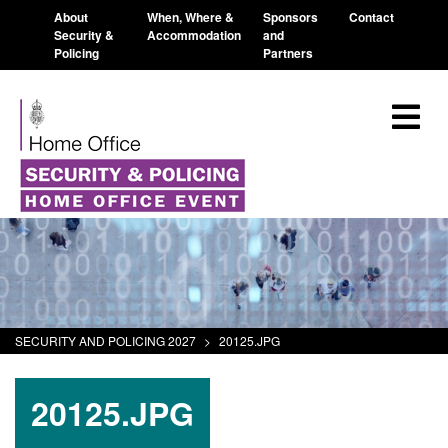
About
When, Where &
Sponsors
Contact
Security &
Accommodation
and
Policing
Partners
SECURITY AND POLICING 2027
>
20125.JPG
20125.JPG