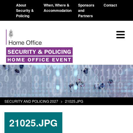
About
When, Where &
Sponsors
Contact
Security &
Accommodation
and
Policing
Partners
SECURITY AND POLICING 2027
>
21025.JPG
21025.JPG