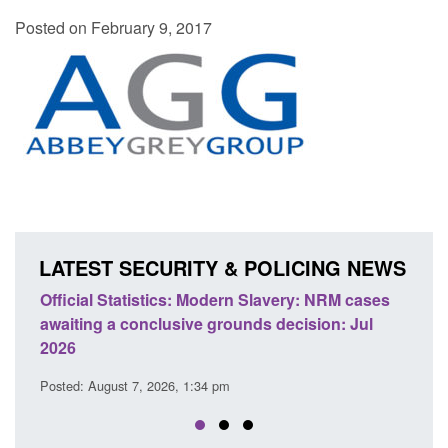
Posted on February 9, 2017
LATEST SECURITY & POLICING NEWS
ics: Modern Slavery: NRM cases
Policy paper: Standards fo
usive grounds decision: Jul
domestic abuse perpetrato
Posted: August 7, 2026, 12:53 pm
26, 1:34 pm