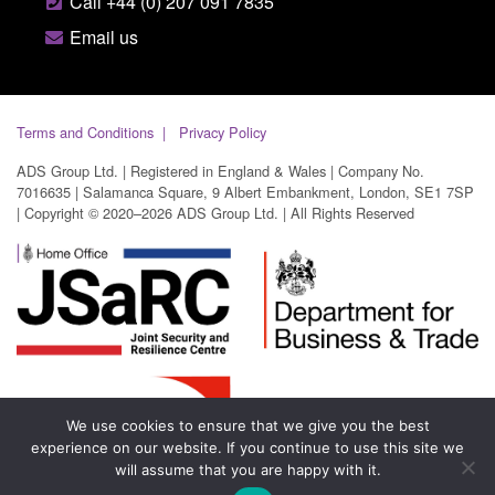
Call +44 (0) 207 091 7835
Email us
Terms and Conditions
Privacy Policy
ADS Group Ltd. | Registered in England & Wales | Company No.
7016635 | Salamanca Square, 9 Albert Embankment, London, SE1 7SP
| Copyright © 2020–2026 ADS Group Ltd. | All Rights Reserved
We use cookies to ensure that we give you the best
experience on our website. If you continue to use this site we
will assume that you are happy with it.