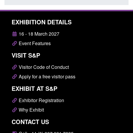
EXHIBITION DETAILS
16 - 18 March 2027
Event Features
VISIT S&P
Visitor Code of Conduct
Apply for a free visitor pass
EXHIBIT AT S&P
Exhibitor Registration
Why Exhibit
CONTACT US