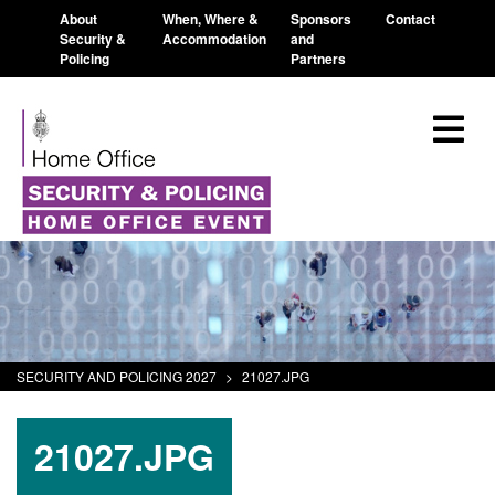
About
When, Where &
Sponsors
Contact
Security &
Accommodation
and
Policing
Partners
SECURITY AND POLICING 2027
>
21027.JPG
21027.JPG