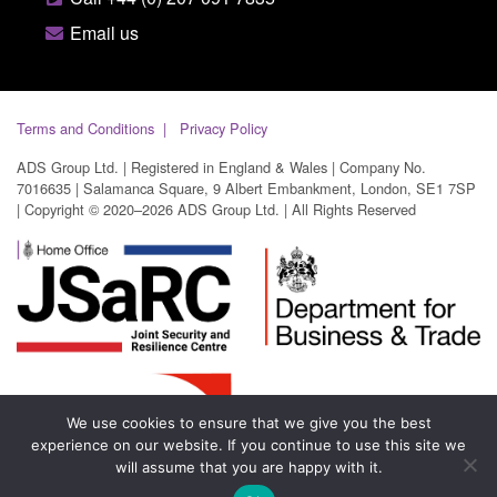
Email us
Terms and Conditions
Privacy Policy
ADS Group Ltd. | Registered in England & Wales | Company No.
7016635 | Salamanca Square, 9 Albert Embankment, London, SE1 7SP
| Copyright © 2020–2026 ADS Group Ltd. | All Rights Reserved
We use cookies to ensure that we give you the best
experience on our website. If you continue to use this site we
will assume that you are happy with it.