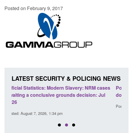
Posted on February 9, 2017
LATEST SECURITY & POLICING NEWS
cases
Policy paper: Standards for stalking and
Tra
Jul
domestic abuse perpetrator interventions
En
Posted: August 7, 2026, 12:53 pm
Pos