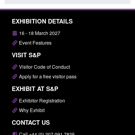
EXHIBITION DETAILS
16 - 18 March 2027
Event Features
VISIT S&P
Visitor Code of Conduct
Apply for a free visitor pass
EXHIBIT AT S&P
Exhibitor Registration
Why Exhibit
CONTACT US
Call +44 (0) 207 091 7835