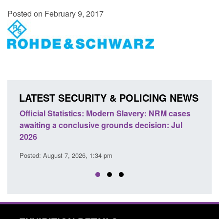
Posted on February 9, 2017
LATEST SECURITY & POLICING NEWS
e
Official Statistics: Modern Slavery: NRM cases
Polic
awaiting a conclusive grounds decision: Jul
dome
2026
Posted
Posted: August 7, 2026, 1:34 pm