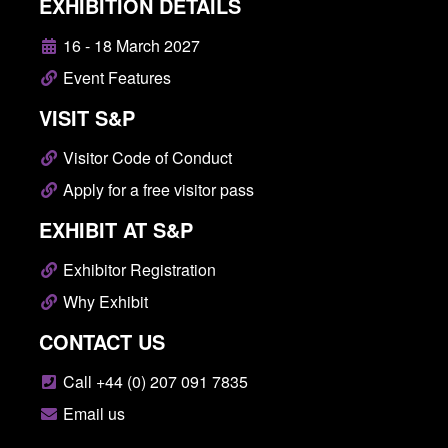
EXHIBITION DETAILS
16 - 18 March 2027
Event Features
VISIT S&P
Visitor Code of Conduct
Apply for a free visitor pass
EXHIBIT AT S&P
Exhibitor Registration
Why Exhibit
CONTACT US
Call +44 (0) 207 091 7835
Email us