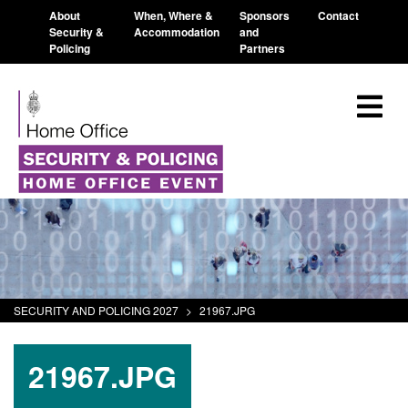
About
When, Where &
Sponsors
Contact
Security &
Accommodation
and
Policing
Partners
SECURITY AND POLICING 2027
>
21967.JPG
21967.JPG