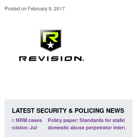
Posted on February 9, 2017
LATEST SECURITY & POLICING NEWS
ses
Policy paper: Standards for stalking and
Trans
l
domestic abuse perpetrator interventions
Engl