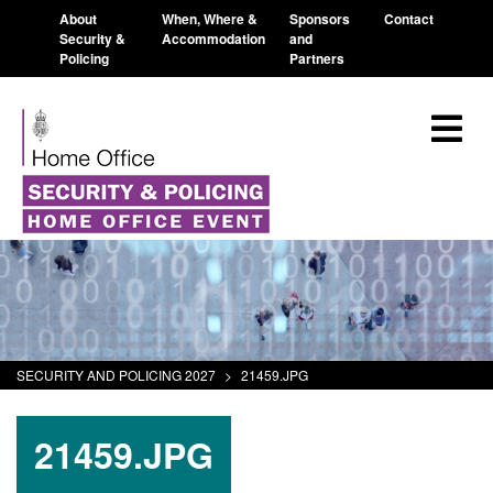
About
When, Where &
Sponsors
Contact
Security &
Accommodation
and
Policing
Partners
SECURITY AND POLICING 2027
>
21459.JPG
21459.JPG