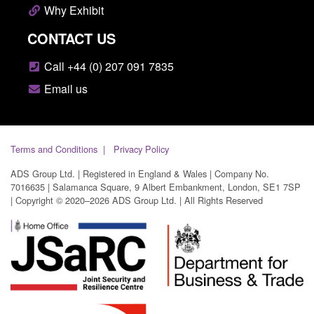
Why Exhibit
CONTACT US
Call +44 (0) 207 091 7835
Email us
Terms and Conditions
Privacy Policy
ADS Group Ltd. | Registered in England & Wales | Company No.
7016635 | Salamanca Square, 9 Albert Embankment, London, SE1 7SP
| Copyright © 2020–2026 ADS Group Ltd. | All Rights Reserved