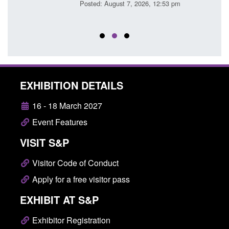
Posted: August 7, 2026, 12:53 pm
Posted
EXHIBITION DETAILS
16 - 18 March 2027
Event Features
VISIT S&P
Visitor Code of Conduct
Apply for a free visitor pass
EXHIBIT AT S&P
Exhibitor Registration