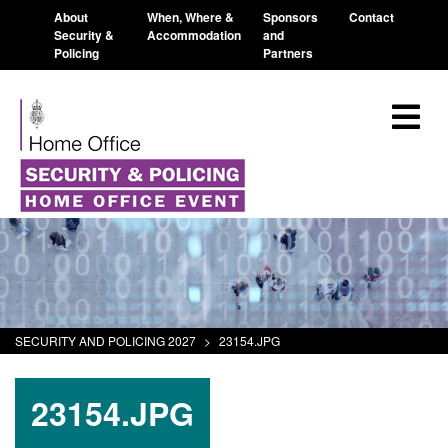
About
When, Where &
Sponsors
Contact
Security &
Accommodation
and
Policing
Partners
SECURITY AND POLICING 2027
>
23154.JPG
23154.JPG