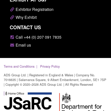
Exhibitor Registration
Why Exhibit
CONTACT US
Call +44 (0) 207 091 7835
Email us
Terms and Conditions
Privacy Policy
ADS Group Ltd. | Registered in England & Wales | Company No.
7016635 | Salamanca Square, 9 Albert Embankment, London, SE1 7SP
| Copyright © 2020–2026 ADS Group Ltd. | All Rights Reserved