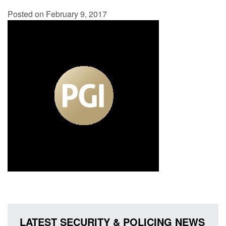
Posted on February 9, 2017
LATEST SECURITY & POLICING NEWS