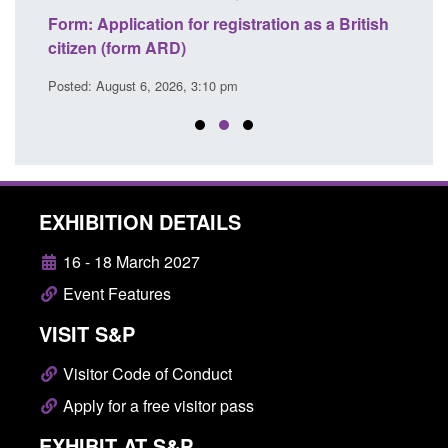
nd
Form: Application for registration as a British
Corpo
citizen (form ARD)
Comm
Posted: August 6, 2026, 3:10 pm
Posted
EXHIBITION DETAILS
16 - 18 March 2027
Event Features
VISIT S&P
Visitor Code of Conduct
Apply for a free visitor pass
EXHIBIT AT S&P