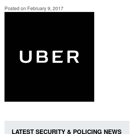
Posted on February 9, 2017
LATEST SECURITY & POLICING NEWS