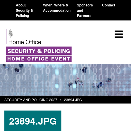
About
When, Where &
Sponsors
Contact
Security &
Accommodation
and
Policing
Partners
SECURITY AND POLICING 2027
>
23894.JPG
23894.JPG