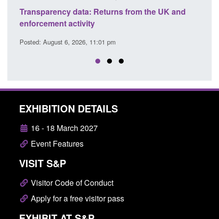
turns from the UK and
Form: Application for registration
citizen (form ARD)
1 pm
Posted: August 6, 2026, 3:10 pm
EXHIBITION DETAILS
16 - 18 March 2027
Event Features
VISIT S&P
Visitor Code of Conduct
Apply for a free visitor pass
EXHIBIT AT S&P