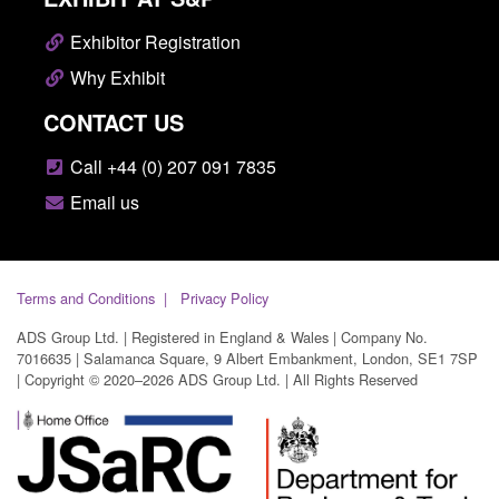
Exhibitor Registration
Why Exhibit
CONTACT US
Call +44 (0) 207 091 7835
Email us
Terms and Conditions
Privacy Policy
ADS Group Ltd. | Registered in England & Wales | Company No.
7016635 | Salamanca Square, 9 Albert Embankment, London, SE1 7SP
| Copyright © 2020–2026 ADS Group Ltd. | All Rights Reserved