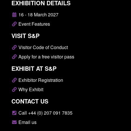
EXHIBITION DETAILS
16 - 18 March 2027
Event Features
VISIT S&P
Visitor Code of Conduct
Apply for a free visitor pass
EXHIBIT AT S&P
Exhibitor Registration
Why Exhibit
CONTACT US
Call +44 (0) 207 091 7835
Email us