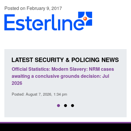
Posted on February 9, 2017
LATEST SECURITY & POLICING NEWS
e
Official Statistics: Modern Slavery: NRM cases
Polic
awaiting a conclusive grounds decision: Jul
dome
2026
Posted
Posted: August 7, 2026, 1:34 pm