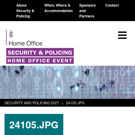
About
When, Where &
Sponsors
Contact
Security &
Accommodation
and
Policing
Partners
SECURITY AND POLICING 2027
>
24105.JPG
24105.JPG