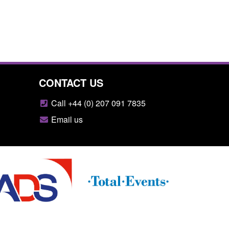
CONTACT US
Call +44 (0) 207 091 7835
Email us