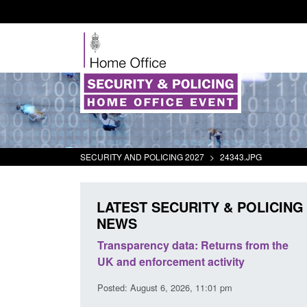
SECURITY AND POLICING 2027
>
24343.JPG
LATEST SECURITY & POLICING
NEWS
er Security
Transparency data: Returns from the
Fo
port 2025 to
UK and enforcement activity
Br
Posted: August 6, 2026, 11:01 pm
Pos
 pm