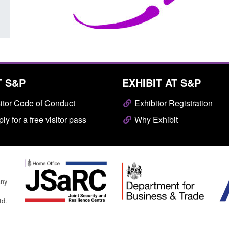
T S&P
EXHIBIT AT S&P
itor Code of Conduct
Exhibitor Registration
ly for a free visitor pass
Why Exhibit
any
td.