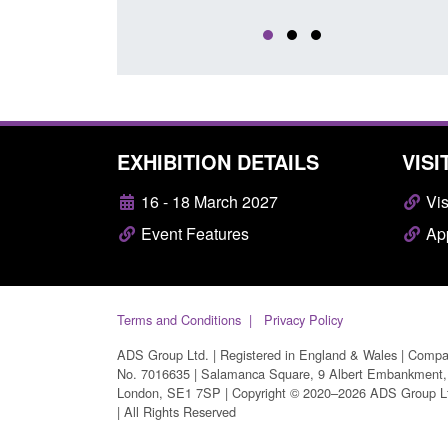
EXHIBITION DETAILS
VISI
16 - 18 March 2027
Vis
Event Features
App
Terms and Conditions
Privacy Policy
ADS Group Ltd. | Registered in England & Wales | Comp
No. 7016635 | Salamanca Square, 9 Albert Embankment,
London, SE1 7SP | Copyright © 2020–2026 ADS Group L
| All Rights Reserved