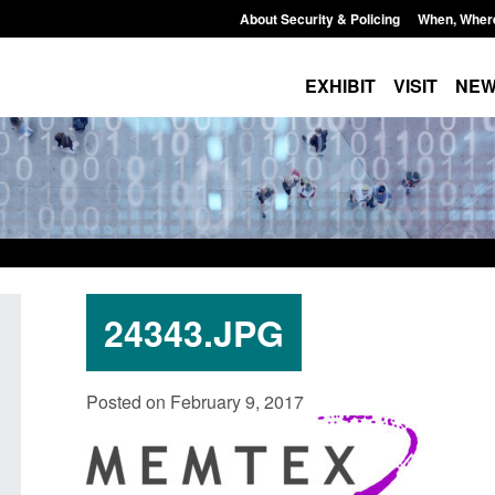
About Security & Policing
When, Wher
EXHIBIT
VISIT
NE
24343.JPG
rm: Application for registration as a
Corporate report: Bor
Posted on February 9, 2017
itish citizen (form ARD)
Commander’s annual r
2026
ted: August 6, 2026, 3:10 pm
Posted: August 6, 2026, 1:3