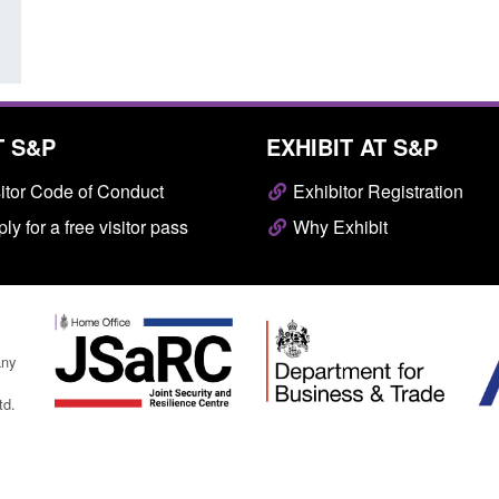
T S&P
EXHIBIT AT S&P
itor Code of Conduct
Exhibitor Registration
ly for a free visitor pass
Why Exhibit
any
td.