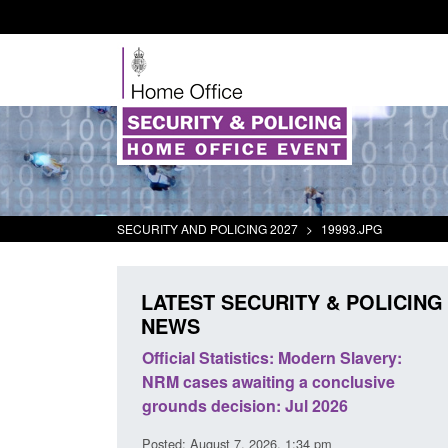
SECURITY AND POLICING 2027
>
19993.JPG
LATEST SECURITY & POLICING
NEWS
mall boat activity
Official Statistics: Modern Slavery:
el
NRM cases awaiting a conclusive
grounds decision: Jul 2026
2:33 pm
Posted: August 7, 2026, 1:34 pm