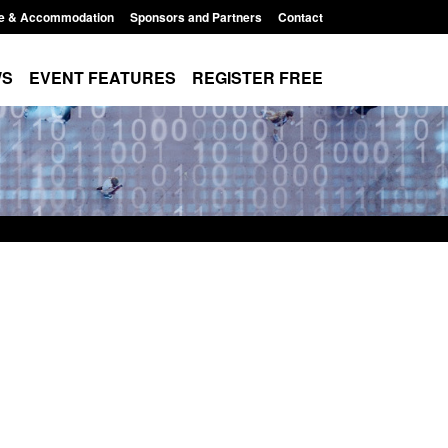
e & Accommodation
Sponsors and Partners
Contact
WS
EVENT FEATURES
REGISTER FREE
Small boat activity
Official Statistics: Modern Slavery:
nel
NRM cases awaiting a conclusive
grounds decision: Jul 2026
12:33 pm
Posted: August 7, 2026, 1:34 pm