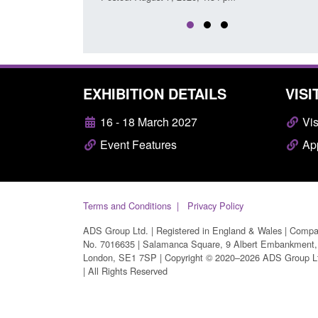
EXHIBITION DETAILS
VISI
16 - 18 March 2027
Vis
Event Features
App
Terms and Conditions
Privacy Policy
ADS Group Ltd. | Registered in England & Wales | Comp
No. 7016635 | Salamanca Square, 9 Albert Embankment,
London, SE1 7SP | Copyright © 2020–2026 ADS Group L
| All Rights Reserved