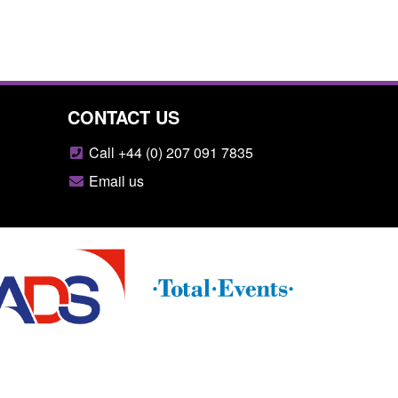
CONTACT US
Call +44 (0) 207 091 7835
Email us