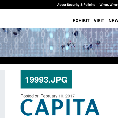
About Security & Policing
When, Wher
EXHIBIT
VISIT
NE
19993.JPG
Policy paper: Standards for stalking
Transparency data: 
Posted on February 10, 2017
and domestic abuse perpetrator
in the English Chan
interventions
Posted: August 7, 2026, 
Posted: August 7, 2026, 12:53 pm