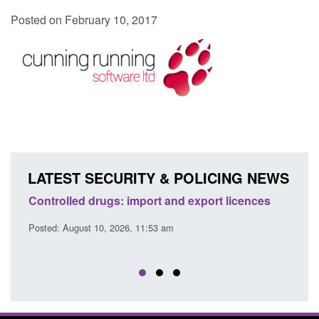
Posted on February 10, 2017
LATEST SECURITY & POLICING NEWS
e
Controlled drugs: import and export licences
Gig 
buyin
Posted: August 10, 2026, 11:53 am
Posted