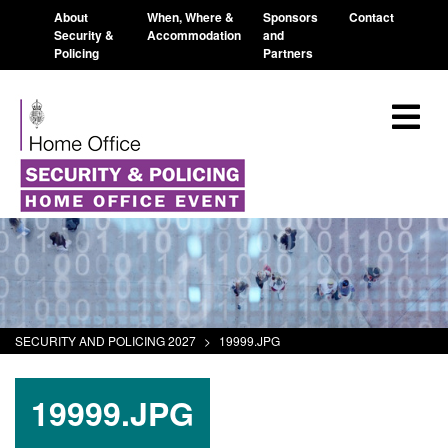
About
When, Where &
Sponsors
Contact
Security &
Accommodation
and
Policing
Partners
SECURITY AND POLICING 2027
>
19999.JPG
19999.JPG