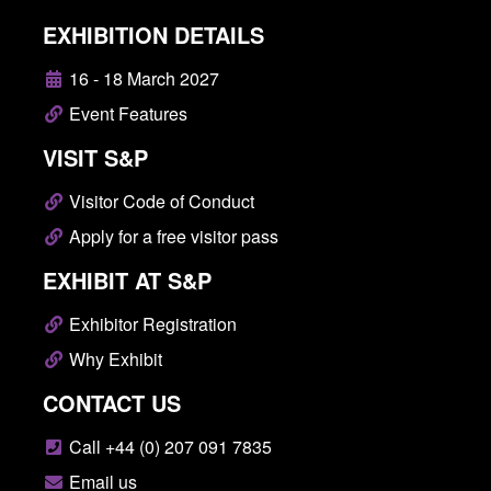
EXHIBITION DETAILS
16 - 18 March 2027
Event Features
VISIT S&P
Visitor Code of Conduct
Apply for a free visitor pass
EXHIBIT AT S&P
Exhibitor Registration
Why Exhibit
CONTACT US
Call +44 (0) 207 091 7835
Email us