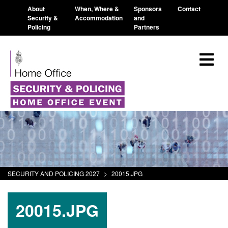
About
When, Where &
Sponsors
Contact
Security &
Accommodation
and
Policing
Partners
SECURITY AND POLICING 2027
>
20015.JPG
20015.JPG