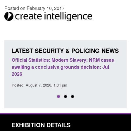
Posted on February 10, 2017
LATEST SECURITY & POLICING NEWS
 Slavery: NRM cases
Policy paper: Standards for stalking a
ds decision: Jul
domestic abuse perpetrator interventi
Posted: August 7, 2026, 12:53 pm
EXHIBITION DETAILS