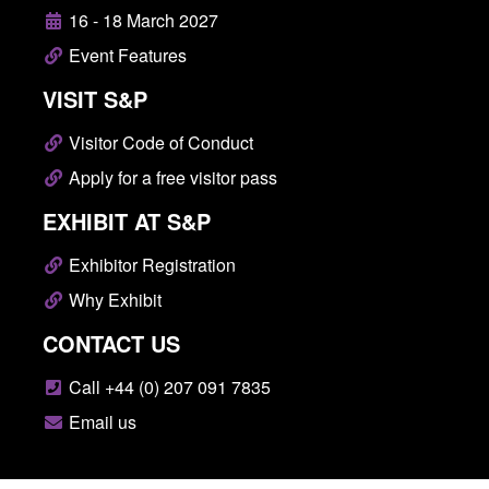
16 - 18 March 2027
Event Features
VISIT S&P
Visitor Code of Conduct
Apply for a free visitor pass
EXHIBIT AT S&P
Exhibitor Registration
Why Exhibit
CONTACT US
Call +44 (0) 207 091 7835
Email us