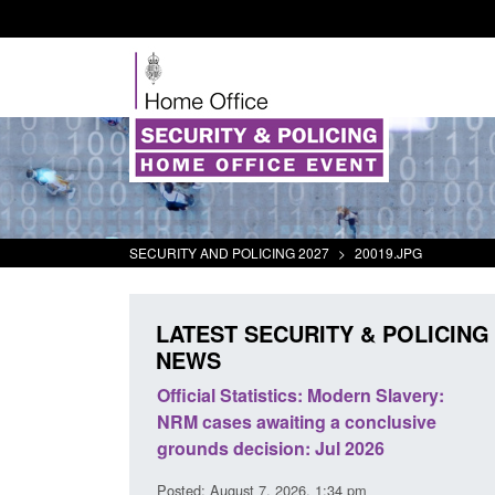
SECURITY AND POLICING 2027
>
20019.JPG
LATEST SECURITY & POLICING
NEWS
Official Statistics: Modern Slavery:
Policy paper: Stan
NRM cases awaiting a conclusive
and domestic abus
grounds decision: Jul 2026
interventions
Posted: August 7, 2026, 1:34 pm
Posted: August 7, 2026