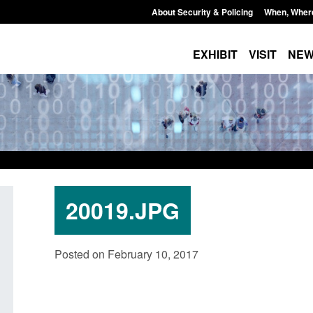
About Security & Policing
When, Wher
EXHIBIT
VISIT
NE
20019.JPG
dards for stalking
Transparency data: Small boat activit
Posted on February 10, 2017
e perpetrator
in the English Channel
Posted: August 7, 2026, 12:33 pm
, 12:53 pm