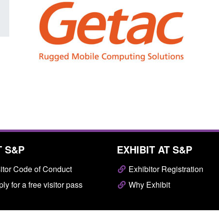
T S&P
EXHIBIT AT S&P
itor Code of Conduct
Exhibitor Registration
ly for a free visitor pass
Why Exhibit