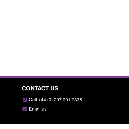
CONTACT US
Call +44 (0) 207 091 7835
Email us