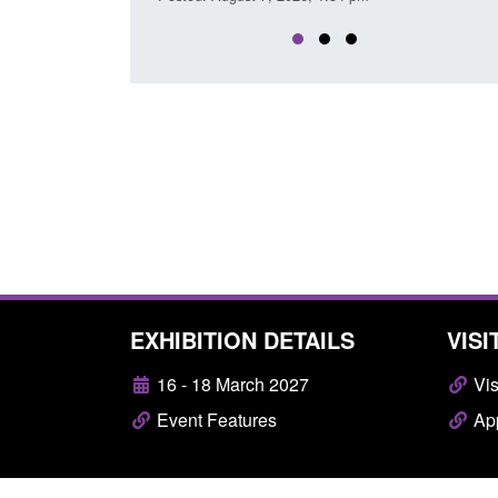
EXHIBITION DETAILS
VISI
16 - 18 March 2027
Vis
Event Features
App