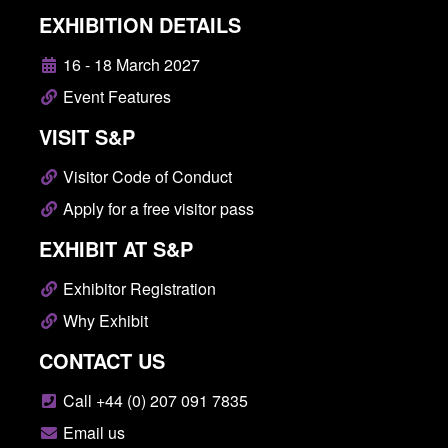
EXHIBITION DETAILS
16 - 18 March 2027
Event Features
VISIT S&P
Visitor Code of Conduct
Apply for a free visitor pass
EXHIBIT AT S&P
Exhibitor Registration
Why Exhibit
CONTACT US
Call +44 (0) 207 091 7835
Email us