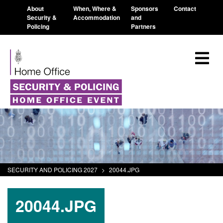
About
When, Where &
Sponsors
Contact
Security &
Accommodation
and
Policing
Partners
SECURITY AND POLICING 2027
>
20044.JPG
20044.JPG