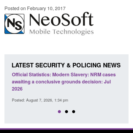
Posted on February 10, 2017
LATEST SECURITY & POLICING NEWS
e
Official Statistics: Modern Slavery: NRM cases
Polic
awaiting a conclusive grounds decision: Jul
dome
2026
Posted
Posted: August 7, 2026, 1:34 pm