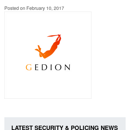
Posted on February 10, 2017
LATEST SECURITY & POLICING NEWS