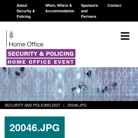
About
When, Where &
Sponsors
Contact
Security &
Accommodation
and
Policing
Partners
SECURITY AND POLICING 2027
>
20046.JPG
20046.JPG