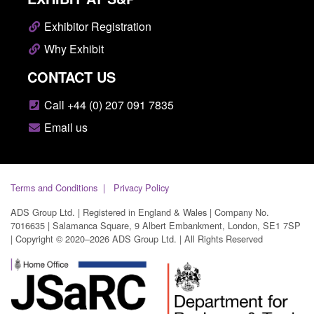
Exhibitor Registration
Why Exhibit
CONTACT US
Call +44 (0) 207 091 7835
Email us
Terms and Conditions
Privacy Policy
ADS Group Ltd. | Registered in England & Wales | Company No.
7016635 | Salamanca Square, 9 Albert Embankment, London, SE1 7SP
| Copyright © 2020–2026 ADS Group Ltd. | All Rights Reserved