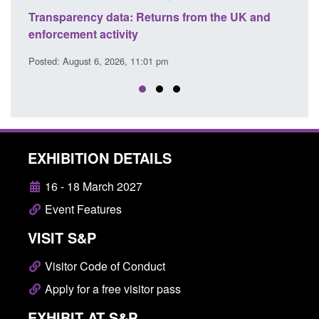
ansparency data: Returns from the UK and
Form: Applica
forcement activity
citizen (for
sted: August 6, 2026, 11:01 pm
Posted: August 
EXHIBITION DETAILS
16 - 18 March 2027
Event Features
VISIT S&P
Visitor Code of Conduct
Apply for a free visitor pass
EXHIBIT AT S&P