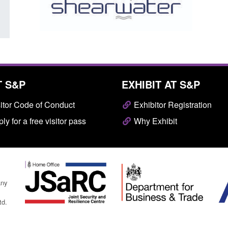
T S&P
EXHIBIT AT S&P
itor Code of Conduct
Exhibitor Registration
ly for a free visitor pass
Why Exhibit
any
td.