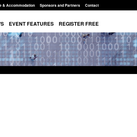
e & Accommodation
Sponsors and Partners
Contact
WS
EVENT FEATURES
REGISTER FREE
order Security
Transparency data: Returns from the
 report 2025 to
UK and enforcement activity
Posted: August 6, 2026, 11:01 pm
1:38 pm