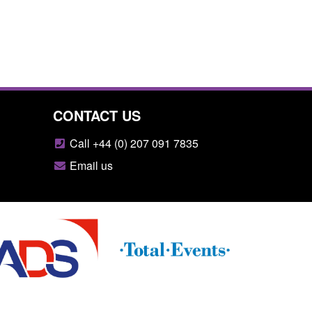
CONTACT US
Call +44 (0) 207 091 7835
Email us