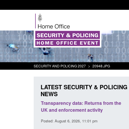
SECURITY AND POLICING 2027
>
20948.JPG
LATEST SECURITY & POLICING
NEWS
rder Security
Transparency data: Returns from the
report 2025 to
UK and enforcement activity
Posted: August 6, 2026, 11:01 pm
38 pm