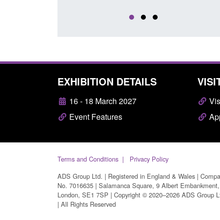
EXHIBITION DETAILS
VISI
16 - 18 March 2027
Vis
Event Features
App
Terms and Conditions
Privacy Policy
ADS Group Ltd. | Registered in England & Wales | Comp
No. 7016635 | Salamanca Square, 9 Albert Embankment,
London, SE1 7SP | Copyright © 2020–2026 ADS Group L
| All Rights Reserved