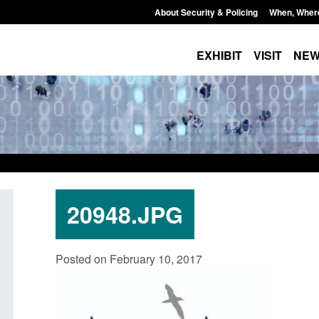
About Security & Policing
When, Wher
EXHIBIT
VISIT
NE
20948.JPG
Form: Application for registration as a
Corporate report: B
Posted on February 10, 2017
British citizen (form ARD)
Commander’s annual
2026
Posted: August 6, 2026, 3:10 pm
Posted: August 6, 2026, 