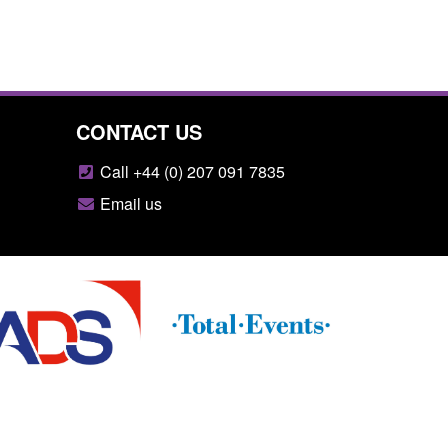
CONTACT US
Call +44 (0) 207 091 7835
Email us