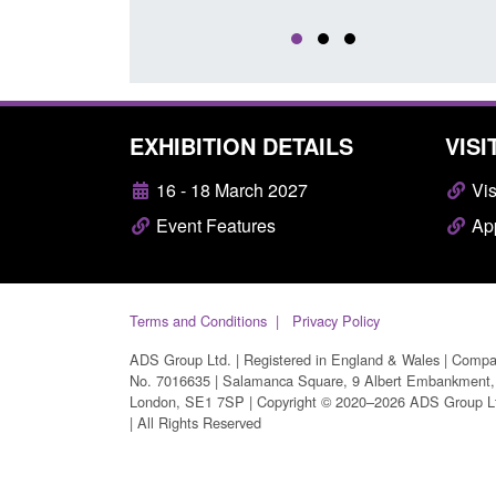
EXHIBITION DETAILS
VISI
16 - 18 March 2027
Vis
Event Features
App
Terms and Conditions
Privacy Policy
ADS Group Ltd. | Registered in England & Wales | Comp
No. 7016635 | Salamanca Square, 9 Albert Embankment,
London, SE1 7SP | Copyright © 2020–2026 ADS Group L
| All Rights Reserved