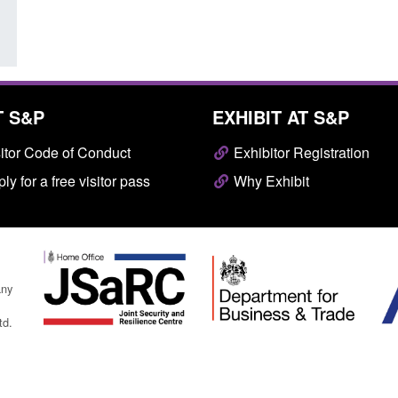
T S&P
EXHIBIT AT S&P
itor Code of Conduct
Exhibitor Registration
ly for a free visitor pass
Why Exhibit
any
td.