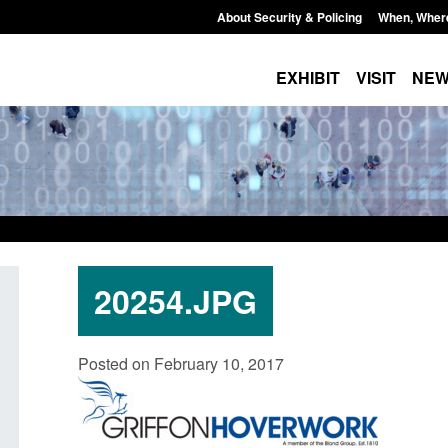
About Security & Policing
When, Wher
EXHIBIT
VISIT
NE
20254.JPG
Form: Application for registration as a
Corporate report: B
Posted on February 10, 2017
British citizen (form ARD)
Commander’s annual
2026
Posted: August 6, 2026, 3:10 pm
Posted: August 6, 2026, 