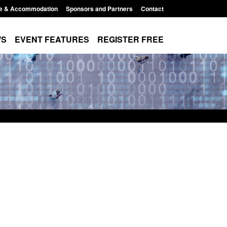
e & Accommodation
Sponsors and Partners
Contact
WS
EVENT FEATURES
REGISTER FREE
order Security
Transparency data: Returns from the
 report 2025 to
UK and enforcement activity
Posted: August 6, 2026, 11:01 pm
1:38 pm