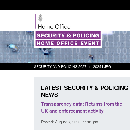
SECURITY AND POLICING 2027
>
20254.JPG
LATEST SECURITY & POLICING
NEWS
rder Security
Transparency data: Returns from the
report 2025 to
UK and enforcement activity
Posted: August 6, 2026, 11:01 pm
38 pm