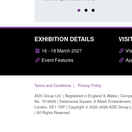
EXHIBITION DETAILS
VISI
16 - 18 March 2027
Vis
Event Features
App
Terms and Conditions
Privacy Policy
ADS Group Ltd. | Registered in England & Wales | Comp
No. 7016635 | Salamanca Square, 9 Albert Embankment,
London, SE1 7SP | Copyright © 2020–2026 ADS Group L
| All Rights Reserved