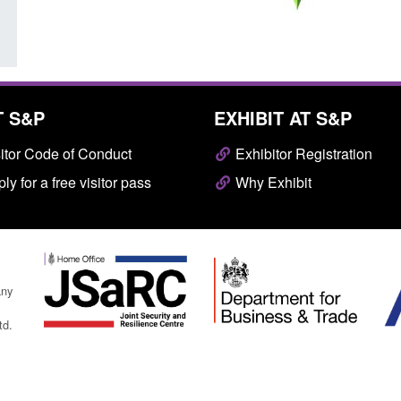
T S&P
EXHIBIT AT S&P
itor Code of Conduct
Exhibitor Registration
ly for a free visitor pass
Why Exhibit
any
td.