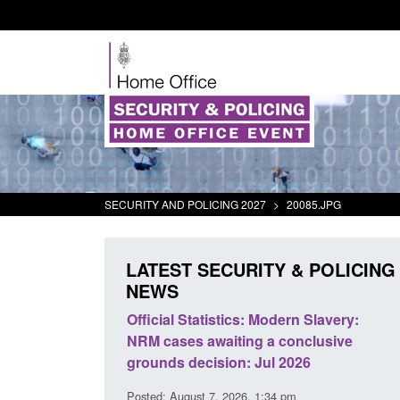
SECURITY AND POLICING 2027
>
20085.JPG
LATEST SECURITY & POLICING
NEWS
mall boat activity
Official Statistics: Modern Slavery:
el
NRM cases awaiting a conclusive
grounds decision: Jul 2026
2:33 pm
Posted: August 7, 2026, 1:34 pm