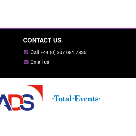
CONTACT US
Call +44 (0) 207 091 7835
Email us