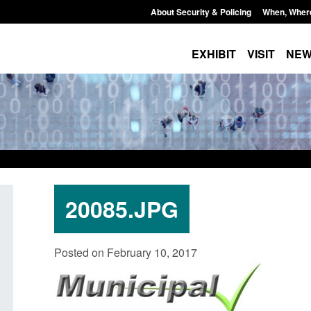
About Security & Policing
When, Wher
EXHIBIT
VISIT
NE
20085.JPG
Policy paper: Standards for stalking
Transparency data: 
Posted on February 10, 2017
and domestic abuse perpetrator
in the English Chan
interventions
Posted: August 7, 2026, 
Posted: August 7, 2026, 12:53 pm