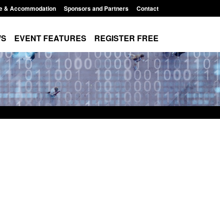
e & Accommodation
Sponsors and Partners
Contact
WS
EVENT FEATURES
REGISTER FREE
Small boat activity
Official Statistics: Modern Slavery:
nel
NRM cases awaiting a conclusive
grounds decision: Jul 2026
12:33 pm
Posted: August 7, 2026, 1:34 pm