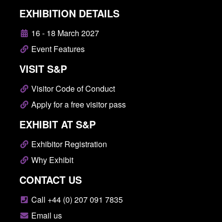
EXHIBITION DETAILS
16 - 18 March 2027
Event Features
VISIT S&P
Visitor Code of Conduct
Apply for a free visitor pass
EXHIBIT AT S&P
Exhibitor Registration
Why Exhibit
CONTACT US
Call +44 (0) 207 091 7835
Email us