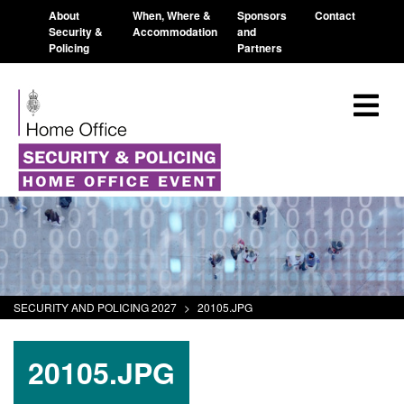
About
When, Where &
Sponsors
Contact
Security &
Accommodation
and
Policing
Partners
SECURITY AND POLICING 2027
>
20105.JPG
20105.JPG