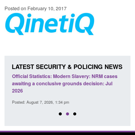
Posted on February 10, 2017
LATEST SECURITY & POLICING NEWS
e
Official Statistics: Modern Slavery: NRM cases
Polic
awaiting a conclusive grounds decision: Jul
domes
2026
Posted
Posted: August 7, 2026, 1:34 pm