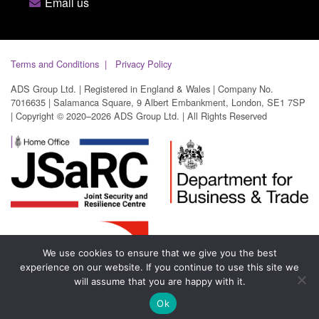
Email us
Terms and Conditions
Privacy Policy
ADS Group Ltd. | Registered in England & Wales | Company No.
7016635 | Salamanca Square, 9 Albert Embankment, London, SE1 7SP
| Copyright © 2020–2026 ADS Group Ltd. | All Rights Reserved
We use cookies to ensure that we give you the best
experience on our website. If you continue to use this site we
will assume that you are happy with it.
Ok