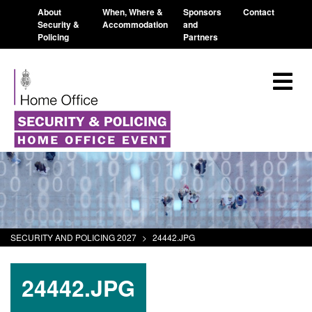
About
When, Where &
Sponsors
Contact
Security &
Accommodation
and
Policing
Partners
SECURITY AND POLICING 2027
>
24442.JPG
24442.JPG