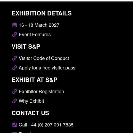
EXHIBITION DETAILS
16 - 18 March 2027
Event Features
VISIT S&P
Visitor Code of Conduct
Apply for a free visitor pass
EXHIBIT AT S&P
Exhibitor Registration
Why Exhibit
CONTACT US
Call +44 (0) 207 091 7835