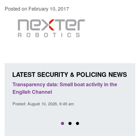
Posted on February 10, 2017
LATEST SECURITY & POLICING NEWS
Transparency data: Small boat activity in the
Offic
English Channel
await
2026
Posted: August 10, 2026, 6:45 am
Posted