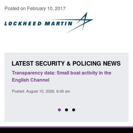
Posted on February 10, 2017
LATEST SECURITY & POLICING NEWS
Transparency data: Small boat activity in the
Offic
English Channel
await
2026
Posted: August 10, 2026, 6:45 am
Posted