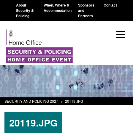
About
When, Where &
Sponsors
Contact
Security &
Accommodation
and
Policing
Partners
SECURITY AND POLICING 2027
>
20119.JPG
20119.JPG