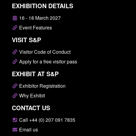
EXHIBITION DETAILS
16 - 18 March 2027
Event Features
VISIT S&P
Visitor Code of Conduct
Apply for a free visitor pass
EXHIBIT AT S&P
Exhibitor Registration
Why Exhibit
CONTACT US
Call +44 (0) 207 091 7835
Email us