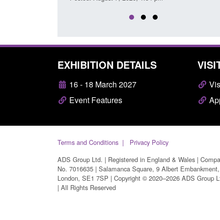
EXHIBITION DETAILS
VISI
16 - 18 March 2027
Vis
Event Features
App
Terms and Conditions
Privacy Policy
ADS Group Ltd. | Registered in England & Wales | Comp
No. 7016635 | Salamanca Square, 9 Albert Embankment,
London, SE1 7SP | Copyright © 2020–2026 ADS Group L
| All Rights Reserved