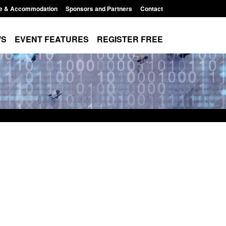
e & Accommodation
Sponsors and Partners
Contact
WS
EVENT FEATURES
REGISTER FREE
Small boat activity
Official Statistics: Modern Slavery:
nel
NRM cases awaiting a conclusive
grounds decision: Jul 2026
12:33 pm
Posted: August 7, 2026, 1:34 pm