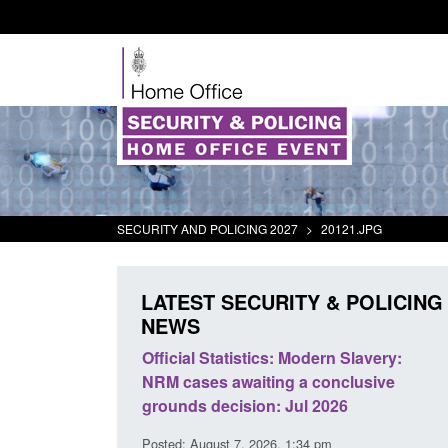
SECURITY AND POLICING 2027
>
20121.JPG
LATEST SECURITY & POLICING
NEWS
mall boat activity
Official Statistics: Modern Slavery:
el
NRM cases awaiting a conclusive
grounds decision: Jul 2026
2:33 pm
Posted: August 7, 2026, 1:34 pm