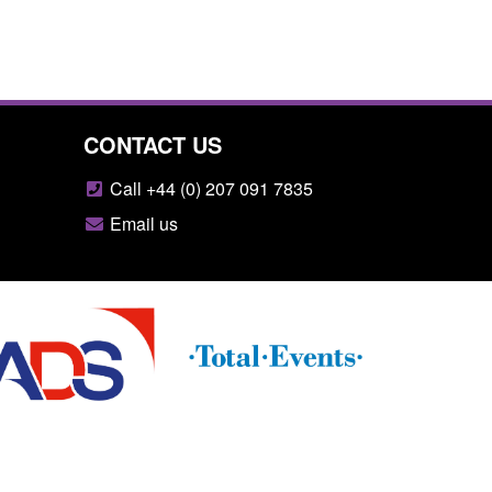
CONTACT US
Call +44 (0) 207 091 7835
Email us