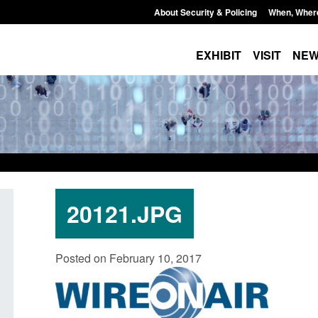
About Security & Policing
When, Wher
EXHIBIT
VISIT
NE
20121.JPG
Policy paper: Standards for stalking
Transparency data: 
Posted on February 10, 2017
and domestic abuse perpetrator
in the English Chan
interventions
Posted: August 7, 2026, 
Posted: August 7, 2026, 12:53 pm