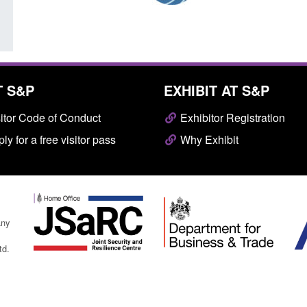
T S&P
EXHIBIT AT S&P
itor Code of Conduct
Exhibitor Registration
ly for a free visitor pass
Why Exhibit
any
td.