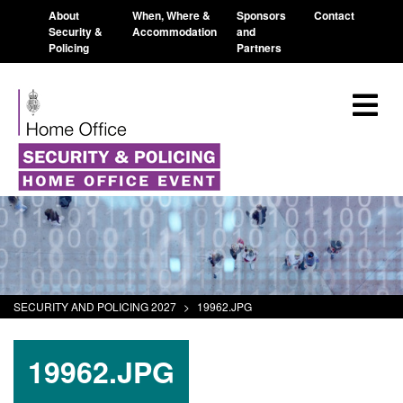
About
When, Where &
Sponsors
Contact
Security &
Accommodation
and
Policing
Partners
SECURITY AND POLICING 2027
>
19962.JPG
19962.JPG