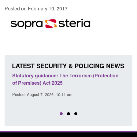
Posted on February 10, 2017
LATEST SECURITY & POLICING NEWS
Statutory guidance: The Terrorism (Protection
Poli
of Premises) Act 2025
coop
EU T
Posted: August 7, 2026, 10:11 am
Posted