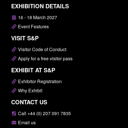
EXHIBITION DETAILS
16 - 18 March 2027
Event Features
VISIT S&P
Visitor Code of Conduct
Apply for a free visitor pass
EXHIBIT AT S&P
Exhibitor Registration
Why Exhibit
CONTACT US
Call +44 (0) 207 091 7835
Email us