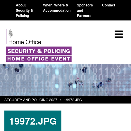
About
When, Where &
Sponsors
Contact
Security &
Accommodation
and
Policing
Partners
SECURITY AND POLICING 2027
>
19972.JPG
19972.JPG