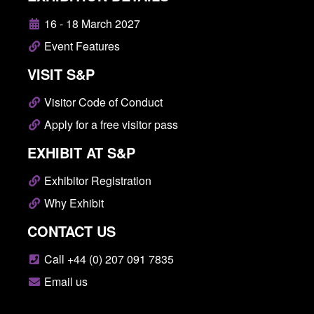
16 - 18 March 2027
Event Features
VISIT S&P
Visitor Code of Conduct
Apply for a free visitor pass
EXHIBIT AT S&P
Exhibitor Registration
Why Exhibit
CONTACT US
Call +44 (0) 207 091 7835
Email us