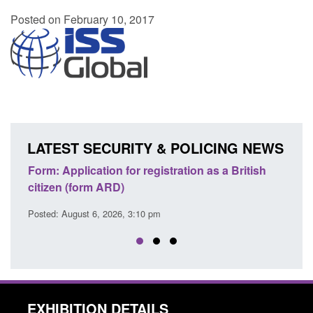
Posted on February 10, 2017
LATEST SECURITY & POLICING NEWS
ons
Form: Application for registration as a British
Corp
citizen (form ARD)
Comm
Posted: August 6, 2026, 3:10 pm
Posted
EXHIBITION DETAILS