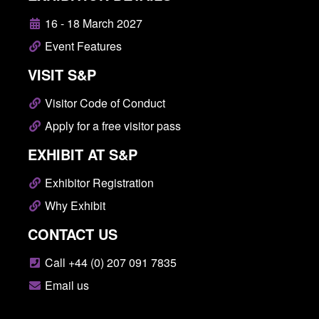
16 - 18 March 2027
Event Features
VISIT S&P
Visitor Code of Conduct
Apply for a free visitor pass
EXHIBIT AT S&P
Exhibitor Registration
Why Exhibit
CONTACT US
Call +44 (0) 207 091 7835
Email us