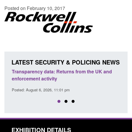
Posted on February 10, 2017
LATEST SECURITY & POLICING NEWS
Transparency data: Returns from the UK and
Form:
enforcement activity
citiz
Posted: August 6, 2026, 11:01 pm
Posted
EXHIBITION DETAILS