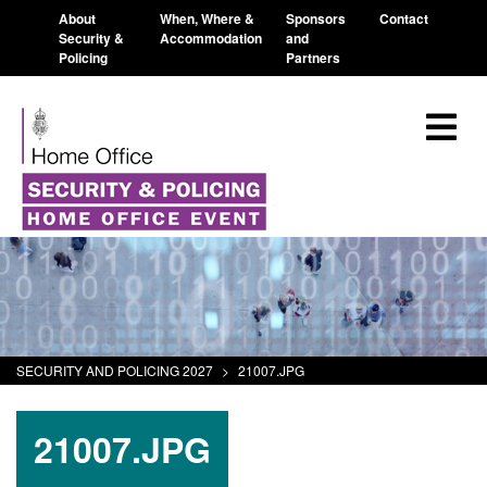
About
When, Where &
Sponsors
Contact
Security &
Accommodation
and
Policing
Partners
SECURITY AND POLICING 2027
>
21007.JPG
21007.JPG