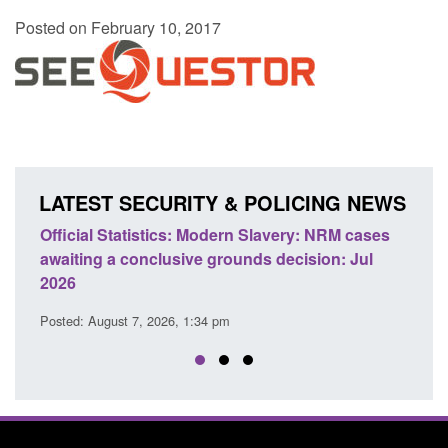
Posted on February 10, 2017
LATEST SECURITY & POLICING NEWS
e
Official Statistics: Modern Slavery: NRM cases
Polic
awaiting a conclusive grounds decision: Jul
dome
2026
Posted
Posted: August 7, 2026, 1:34 pm