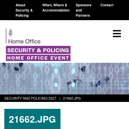
About
When, Where &
Sponsors
Contact
Security &
Accommodation
and
Policing
Partners
SECURITY AND POLICING 2027
>
21662.JPG
21662.JPG