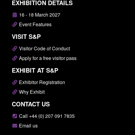
EXHIBITION DETAILS
16 - 18 March 2027
Event Features
VISIT S&P
Visitor Code of Conduct
Apply for a free visitor pass
EXHIBIT AT S&P
Exhibitor Registration
Why Exhibit
CONTACT US
Call +44 (0) 207 091 7835
Email us