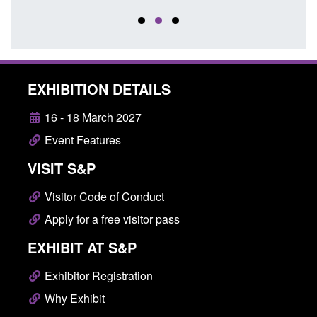
EXHIBITION DETAILS
16 - 18 March 2027
Event Features
VISIT S&P
Visitor Code of Conduct
Apply for a free visitor pass
EXHIBIT AT S&P
Exhibitor Registration
Why Exhibit