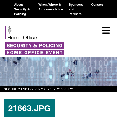
About
When, Where &
Sponsors
Contact
Security &
Accommodation
and
Policing
Partners
SECURITY AND POLICING 2027
>
21663.JPG
21663.JPG