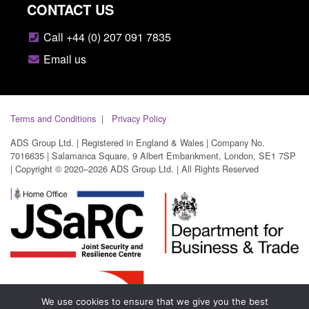
CONTACT US
Call +44 (0) 207 091 7835
Email us
Terms and Conditions
Privacy Policy
ADS Group Ltd. | Registered in England & Wales | Company No.
7016635 | Salamanca Square, 9 Albert Embankment, London, SE1 7SP
| Copyright © 2020–2026 ADS Group Ltd. | All Rights Reserved
We use cookies to ensure that we give you the best