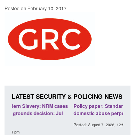
Posted on February 10, 2017
LATEST SECURITY & POLICING NEWS
ses
Policy paper: Standards for stalking and
Trans
l
domestic abuse perpetrator interventions
Engl
Posted: August 7, 2026, 12:53 pm
Posted