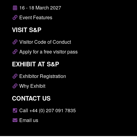
16 - 18 March 2027
Event Features
VISIT S&P
Visitor Code of Conduct
Apply for a free visitor pass
EXHIBIT AT S&P
Exhibitor Registration
Why Exhibit
CONTACT US
Call +44 (0) 207 091 7835
Email us