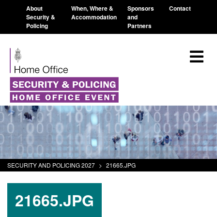
About
When, Where &
Sponsors
Contact
Security &
Accommodation
and
Policing
Partners
SECURITY AND POLICING 2027
>
21665.JPG
21665.JPG