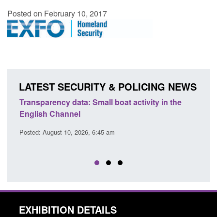
Posted on February 10, 2017
LATEST SECURITY & POLICING NEWS
Transparency data: Small boat activity in the
Offic
English Channel
await
2026
Posted: August 10, 2026, 6:45 am
Posted
EXHIBITION DETAILS