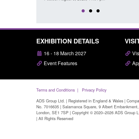
EXHIBITION DETAILS
VISI
16 - 18 March 2027
Vis
Event Features
App
Terms and Conditions
Privacy Policy
ADS Group Ltd. | Registered in England & Wales | Comp
No. 7016635 | Salamanca Square, 9 Albert Embankment,
London, SE1 7SP | Copyright © 2020–2026 ADS Group L
| All Rights Reserved