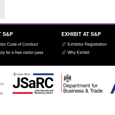
T S&P
EXHIBIT AT S&P
itor Code of Conduct
Exhibitor Registration
ly for a free visitor pass
Why Exhibit
any
td.