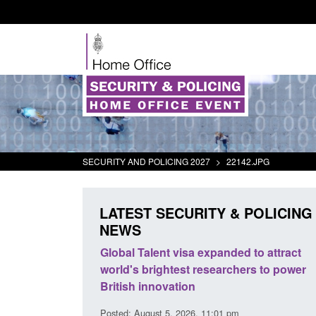
SECURITY AND POLICING 2027
>
22142.JPG
LATEST SECURITY & POLICING
NEWS
ll boat activity
Global Talent visa expanded to attract
Gu
world's brightest researchers to power
Bo
British innovation
8 am
Pos
Posted: August 5, 2026, 11:01 pm