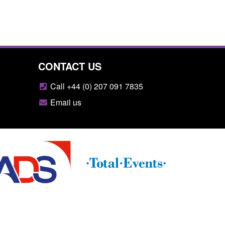
CONTACT US
Call +44 (0) 207 091 7835
Email us