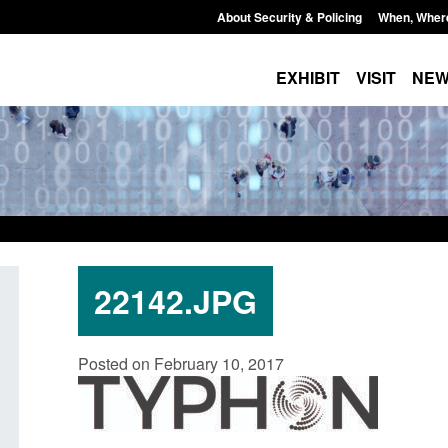
About Security & Policing
When, Wher
EXHIBIT
VISIT
NE
22142.JPG
idance: EU Settlement Scheme:
Transparency data: Sm
Posted on February 10, 2017
rder Force guidance
in the English Channe
ted: August 5, 2026, 2:14 pm
Posted: August 5, 2026, 11: