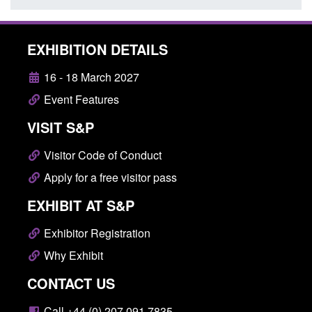
EXHIBITION DETAILS
16 - 18 March 2027
Event Features
VISIT S&P
Visitor Code of Conduct
Apply for a free visitor pass
EXHIBIT AT S&P
Exhibitor Registration
Why Exhibit
CONTACT US
Call +44 (0) 207 091 7835