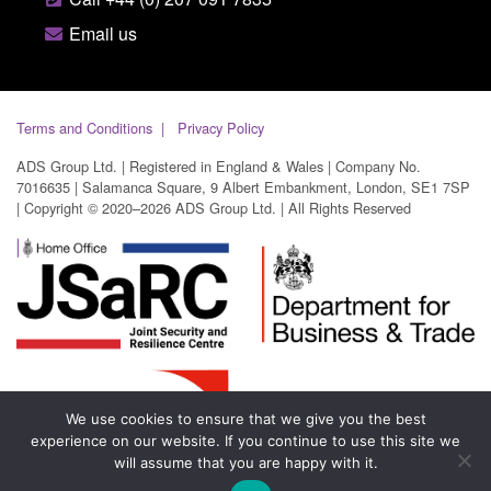
Email us
Terms and Conditions
Privacy Policy
ADS Group Ltd. | Registered in England & Wales | Company No.
7016635 | Salamanca Square, 9 Albert Embankment, London, SE1 7SP
| Copyright © 2020–2026 ADS Group Ltd. | All Rights Reserved
We use cookies to ensure that we give you the best
experience on our website. If you continue to use this site we
will assume that you are happy with it.