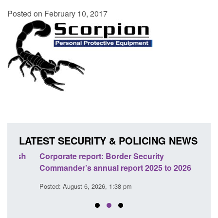
Posted on February 10, 2017
LATEST SECURITY & POLICING NEWS
sh
Corporate report: Border Security
Guid
Commander’s annual report 2025 to 2026
licen
Posted: August 6, 2026, 1:38 pm
Posted