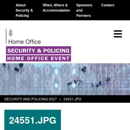
About
When, Where &
Sponsors
Contact
Security &
Accommodation
and
Policing
Partners
SECURITY AND POLICING 2027
>
24551.JPG
24551.JPG