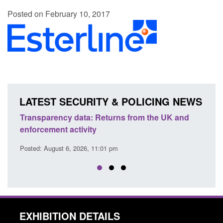
Posted on February 10, 2017
LATEST SECURITY & POLICING NEWS
turns from the UK and
Form: Application for registration
citizen (form ARD)
1 pm
Posted: August 6, 2026, 3:10 pm
EXHIBITION DETAILS