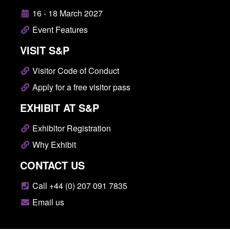
16 - 18 March 2027
Event Features
VISIT S&P
Visitor Code of Conduct
Apply for a free visitor pass
EXHIBIT AT S&P
Exhibitor Registration
Why Exhibit
CONTACT US
Call +44 (0) 207 091 7835
Email us