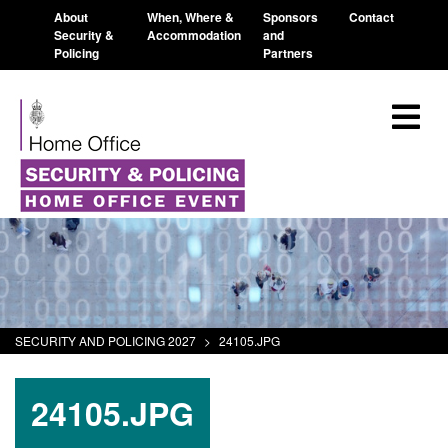
About
When, Where &
Sponsors
Contact
Security &
Accommodation
and
Policing
Partners
SECURITY AND POLICING 2027
>
24105.JPG
24105.JPG