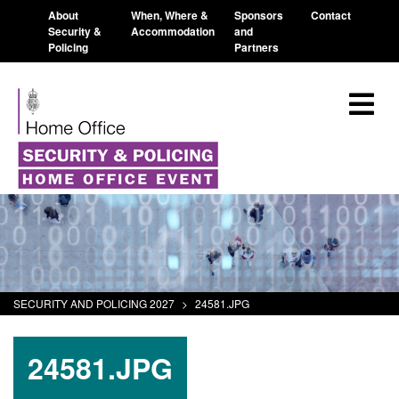
About
When, Where &
Sponsors
Contact
Security &
Accommodation
and
Policing
Partners
SECURITY AND POLICING 2027
>
24581.JPG
24581.JPG