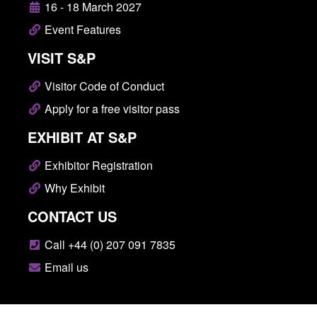
16 - 18 March 2027
Event Features
VISIT S&P
Visitor Code of Conduct
Apply for a free visitor pass
EXHIBIT AT S&P
Exhibitor Registration
Why Exhibit
CONTACT US
Call +44 (0) 207 091 7835
Email us