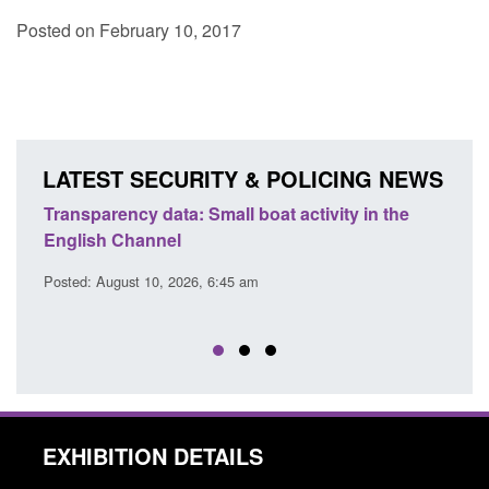
Posted on February 10, 2017
LATEST SECURITY & POLICING NEWS
Transparency data: Small boat activity in the
Offic
English Channel
await
2026
Posted: August 10, 2026, 6:45 am
Posted
EXHIBITION DETAILS