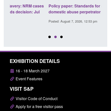
ses
Policy paper: Standards for stalking and
Trans
l
domestic abuse perpetrator interventions
Engl
Posted: August 7, 2026, 12:53 pm
Posted
EXHIBITION DETAILS
16 - 18 March 2027
Event Features
VISIT S&P
Visitor Code of Conduct
Apply for a free visitor pass