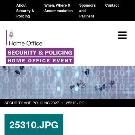
About
When, Where &
Sponsors
Contact
Security &
Accommodation
and
Policing
Partners
SECURITY AND POLICING 2027
>
25310.JPG
25310.JPG