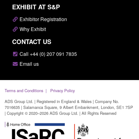
EXHIBIT AT S&P
Exhibitor Registration
Why Exhibit
CONTACT US
Call +44 (0) 207 091 7835
Email us
Terms and Conditions
Privacy Policy
ADS Group Ltd. | Registered in England & Wales | Company No.
7016635 | Salamanca Square, 9 Albert Embankment, London, SE1 7SP
| Copyright © 2020–2026 ADS Group Ltd. | All Rights Reserved