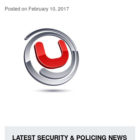
Posted on February 10, 2017
LATEST SECURITY & POLICING NEWS