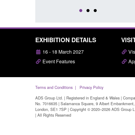
EXHIBITION DETAILS
VISI
16 - 18 March 2027
Vis
Event Features
App
Terms and Conditions
Privacy Policy
ADS Group Ltd. | Registered in England & Wales | Comp
No. 7016635 | Salamanca Square, 9 Albert Embankment,
London, SE1 7SP | Copyright © 2020–2026 ADS Group L
| All Rights Reserved