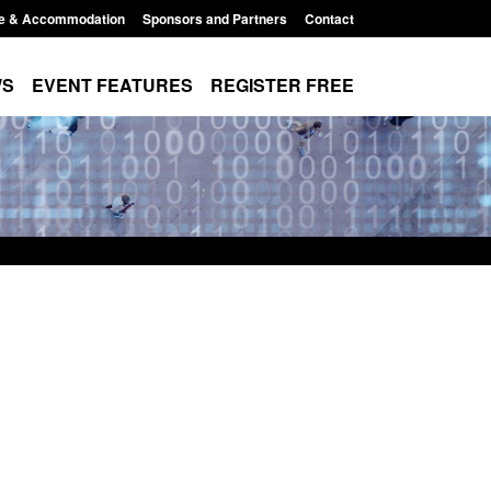
e & Accommodation
Sponsors and Partners
Contact
WS
EVENT FEATURES
REGISTER FREE
order Security
Transparency data: Returns from the
 report 2025 to
UK and enforcement activity
Posted: August 6, 2026, 11:01 pm
1:38 pm