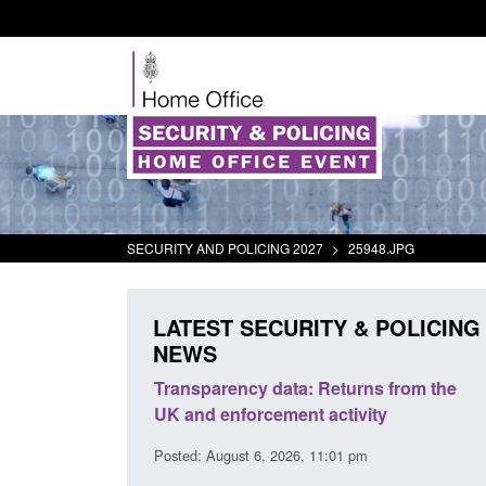
SECURITY AND POLICING 2027
>
25948.JPG
LATEST SECURITY & POLICING
NEWS
rder Security
Transparency data: Returns from the
report 2025 to
UK and enforcement activity
Posted: August 6, 2026, 11:01 pm
38 pm