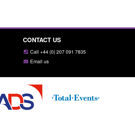
CONTACT US
Call +44 (0) 207 091 7835
Email us