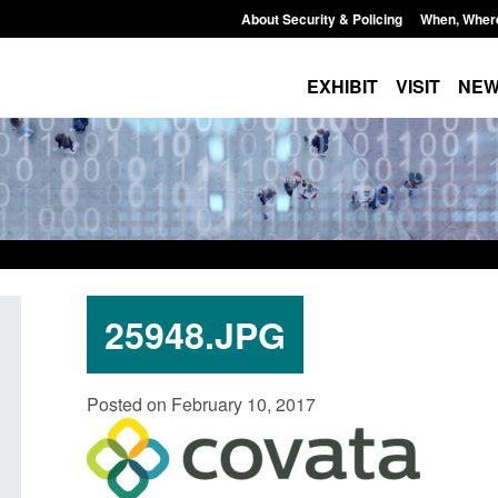
About Security & Policing
When, Wher
EXHIBIT
VISIT
NE
25948.JPG
Form: Application for registration as a
Corporate report: B
Posted on February 10, 2017
British citizen (form ARD)
Commander’s annual
2026
Posted: August 6, 2026, 3:10 pm
Posted: August 6, 2026, 