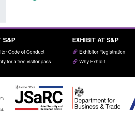
T S&P
EXHIBIT AT S&P
itor Code of Conduct
Exhibitor Registration
ly for a free visitor pass
Why Exhibit
any
td.