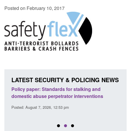
Posted on February 10, 2017
LATEST SECURITY & POLICING NEWS
ses
Policy paper: Standards for stalking and
Trans
l
domestic abuse perpetrator interventions
Engl
Posted: August 7, 2026, 12:53 pm
Posted