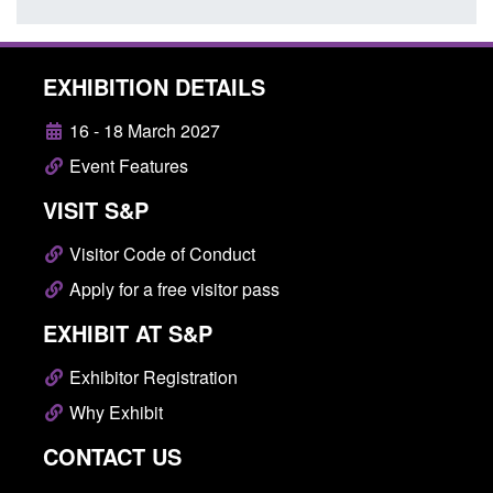
EXHIBITION DETAILS
16 - 18 March 2027
Event Features
VISIT S&P
Visitor Code of Conduct
Apply for a free visitor pass
EXHIBIT AT S&P
Exhibitor Registration
Why Exhibit
CONTACT US