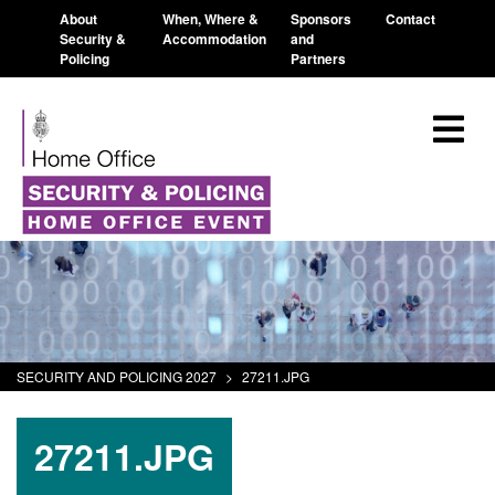
About
When, Where &
Sponsors
Contact
Security &
Accommodation
and
Policing
Partners
SECURITY AND POLICING 2027
>
27211.JPG
27211.JPG