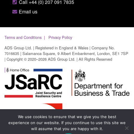
Call +44 (0) 207 091 7835
Email us
Terms and Conditions
Privacy Policy
ADS Group Ltd. | Registered in England & Wales | Company No.
7016635 | Salamanca Square, 9 Albert Embankment, London, SE1 7SP
| Copyright © 2020–2026 ADS Group Ltd. | All Rights Reserved
We use cookies to ensure that we give you the best
experience on our website. If you continue to use this site we
will assume that you are happy with it.