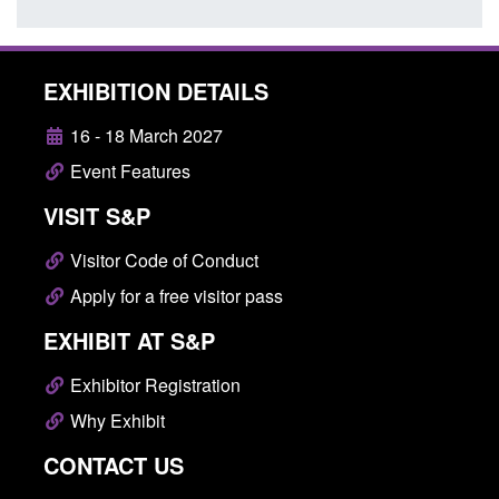
EXHIBITION DETAILS
16 - 18 March 2027
Event Features
VISIT S&P
Visitor Code of Conduct
Apply for a free visitor pass
EXHIBIT AT S&P
Exhibitor Registration
Why Exhibit
CONTACT US