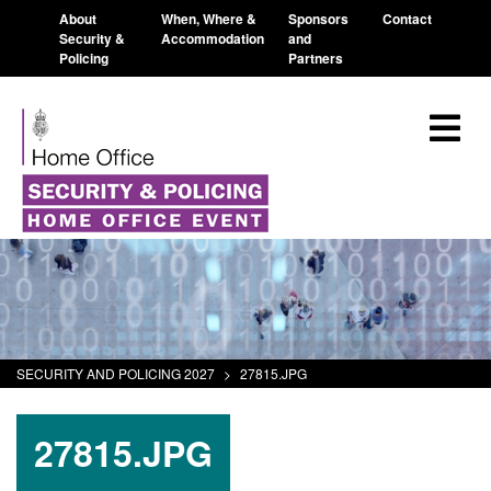
About
When, Where &
Sponsors
Contact
Security &
Accommodation
and
Policing
Partners
SECURITY AND POLICING 2027
>
27815.JPG
27815.JPG