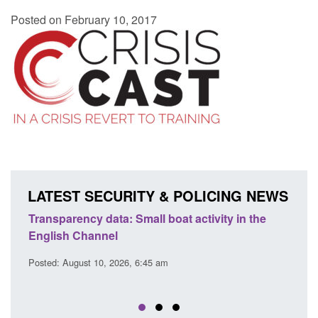
Posted on February 10, 2017
LATEST SECURITY & POLICING NEWS
Transparency data: Small boat activity in the
Offic
English Channel
await
2026
Posted: August 10, 2026, 6:45 am
Posted