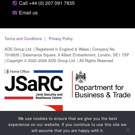
Call +44 (0) 207 091 7835
Email us
Terms and Conditions
Privacy Policy
ADS Group Ltd. | Registered in England & Wales | Company No.
7016635 | Salamanca Square, 9 Albert Embankment, London, SE1 7SP
| Copyright © 2020–2026 ADS Group Ltd. | All Rights Reserved
We use cookies to ensure that we give you the best
experience on our website. If you continue to use this site we
will assume that you are happy with it.