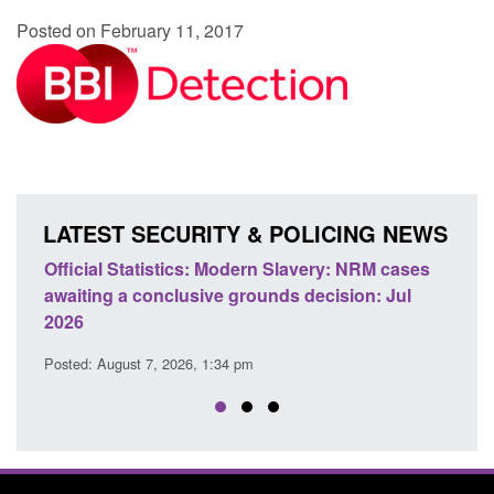
Posted on February 11, 2017
LATEST SECURITY & POLICING NEWS
e
Official Statistics: Modern Slavery: NRM cases
Polic
awaiting a conclusive grounds decision: Jul
dome
2026
Posted
Posted: August 7, 2026, 1:34 pm