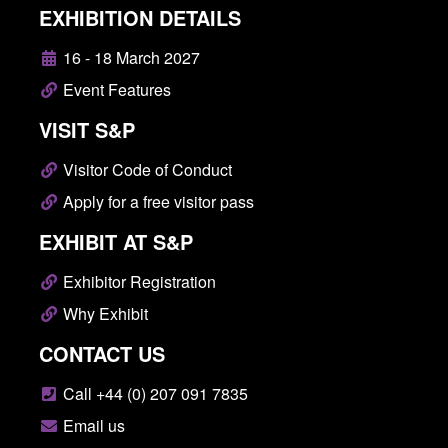
EXHIBITION DETAILS
16 - 18 March 2027
Event Features
VISIT S&P
Visitor Code of Conduct
Apply for a free visitor pass
EXHIBIT AT S&P
Exhibitor Registration
Why Exhibit
CONTACT US
Call +44 (0) 207 091 7835
Email us