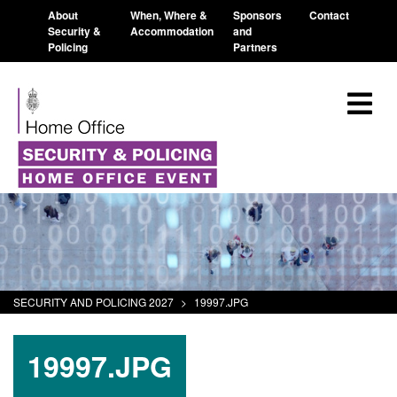
About
When, Where &
Sponsors
Contact
Security &
Accommodation
and
Policing
Partners
SECURITY AND POLICING 2027
>
19997.JPG
19997.JPG