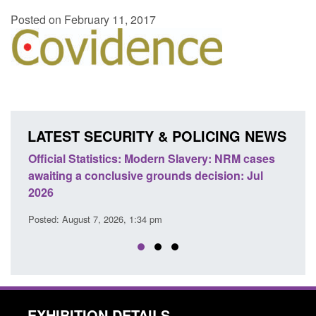
Posted on February 11, 2017
LATEST SECURITY & POLICING NEWS
e
Official Statistics: Modern Slavery: NRM cases
Polic
awaiting a conclusive grounds decision: Jul
dome
2026
Posted
Posted: August 7, 2026, 1:34 pm
EXHIBITION DETAILS