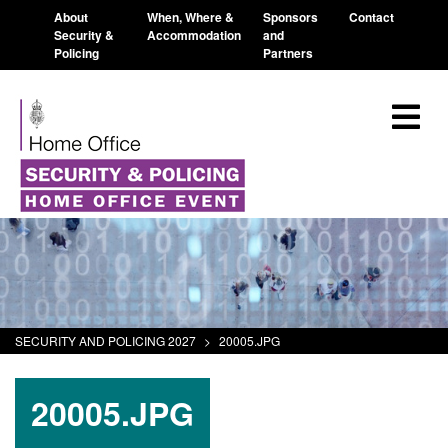
About
When, Where &
Sponsors
Contact
Security &
Accommodation
and
Policing
Partners
SECURITY AND POLICING 2027
>
20005.JPG
20005.JPG