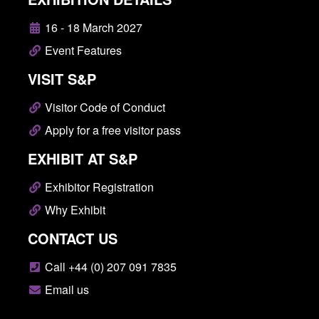
16 - 18 March 2027
Event Features
VISIT S&P
Visitor Code of Conduct
Apply for a free visitor pass
EXHIBIT AT S&P
Exhibitor Registration
Why Exhibit
CONTACT US
Call +44 (0) 207 091 7835
Email us