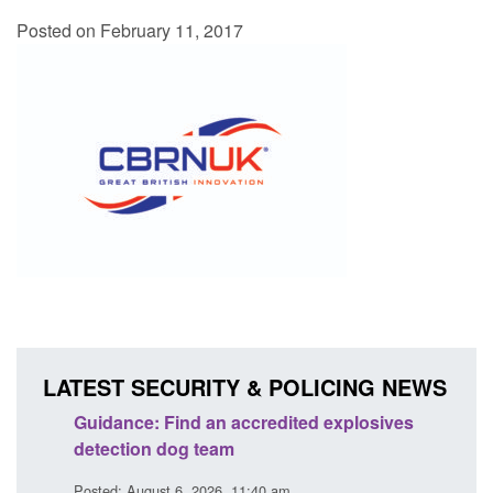
Posted on February 11, 2017
LATEST SECURITY & POLICING NEWS
Guidance: Find an accredited explosives
Guida
detection dog team
Prev
Posted: August 6, 2026, 11:40 am
Posted