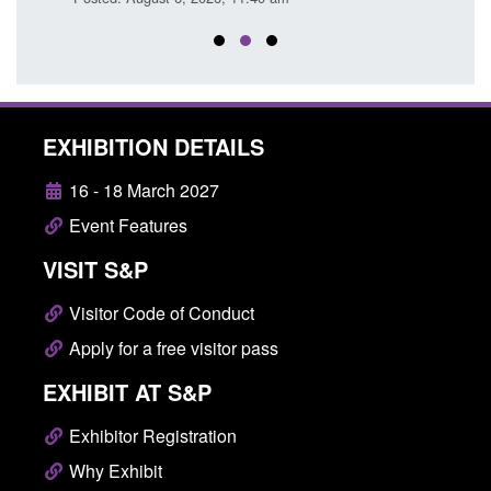
EXHIBITION DETAILS
16 - 18 March 2027
Event Features
VISIT S&P
Visitor Code of Conduct
Apply for a free visitor pass
EXHIBIT AT S&P
Exhibitor Registration
Why Exhibit