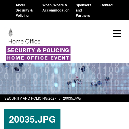
About
When, Where &
Sponsors
Contact
Security &
Accommodation
and
Policing
Partners
SECURITY AND POLICING 2027
>
20035.JPG
20035.JPG