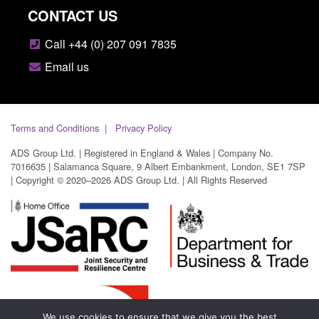
CONTACT US
Call +44 (0) 207 091 7835
Email us
Terms and Conditions
Privacy Policy
ADS Group Ltd. | Registered in England & Wales | Company No.
7016635 | Salamanca Square, 9 Albert Embankment, London, SE1 7SP
| Copyright © 2020–2026 ADS Group Ltd. | All Rights Reserved
We use cookies to ensure that we give you the best