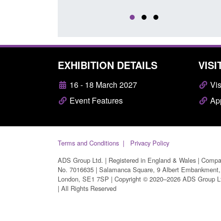
EXHIBITION DETAILS
VISI
16 - 18 March 2027
Vis
Event Features
App
Terms and Conditions
Privacy Policy
ADS Group Ltd. | Registered in England & Wales | Comp
No. 7016635 | Salamanca Square, 9 Albert Embankment,
London, SE1 7SP | Copyright © 2020–2026 ADS Group L
| All Rights Reserved