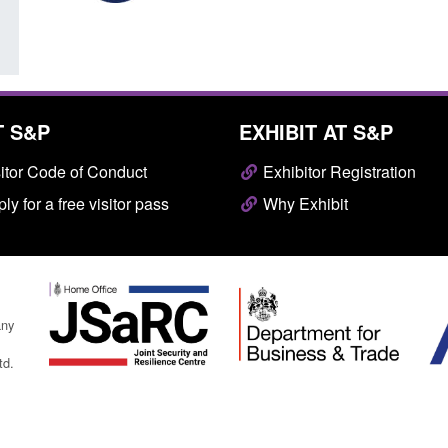
T S&P
EXHIBIT AT S&P
itor Code of Conduct
Exhibitor Registration
ly for a free visitor pass
Why Exhibit
any
td.