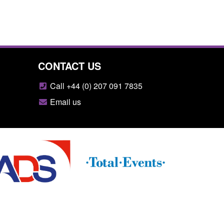
CONTACT US
Call +44 (0) 207 091 7835
Email us