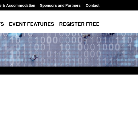
e & Accommodation
Sponsors and Partners
Contact
WS
EVENT FEATURES
REGISTER FREE
on for registration as a
Corporate report: Border Security
 (form ARD)
Commander’s annual report 2025 t
2026
026, 3:10 pm
Posted: August 6, 2026, 1:38 pm