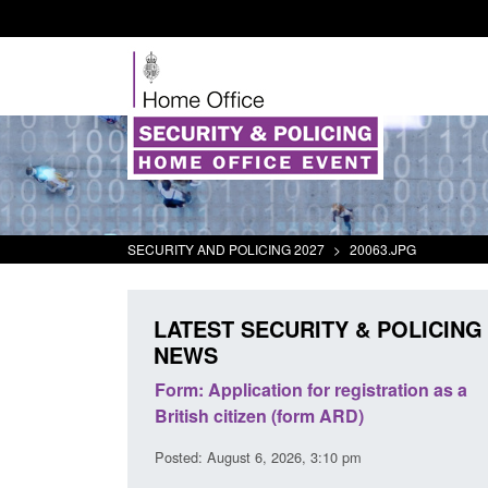
SECURITY AND POLICING 2027
>
20063.JPG
LATEST SECURITY & POLICING
NEWS
 for registration as a
Corporate report: Border Security
(form ARD)
Commander’s annual report 2025 to
2026
26, 3:10 pm
Posted: August 6, 2026, 1:38 pm