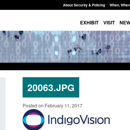
About Security & Policing
When, Wher
EXHIBIT
VISIT
NE
20063.JPG
Guidance: Explosives precursors and
Form: Applicati
Posted on February 11, 2017
poisons licences: application guidance
British citizen
Posted: August 6, 2026, 1:20 pm
Posted: August 6, 2