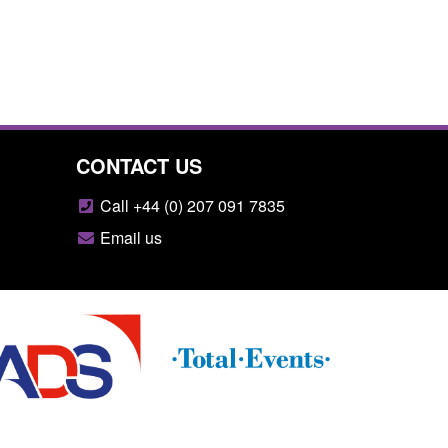
CONTACT US
Call +44 (0) 207 091 7835
Email us