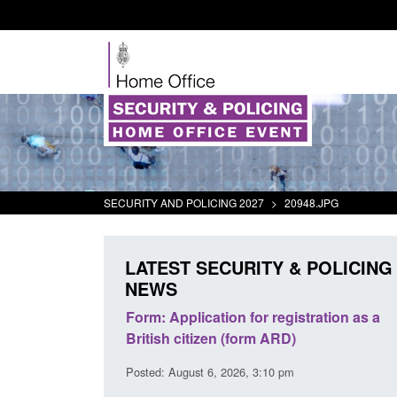
SECURITY AND POLICING 2027
>
20948.JPG
LATEST SECURITY & POLICING
NEWS
plication for registration as a
Corporate report: Border Se
citizen (form ARD)
Commander’s annual report
2026
gust 6, 2026, 3:10 pm
Posted: August 6, 2026, 1:38 pm