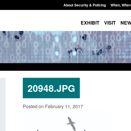
About Security & Policing
When, Wher
EXHIBIT
VISIT
NE
20948.JPG
curity
Guidance: Explosives precursors and
Form: A
Posted on February 11, 2017
 2025 to
poisons licences: application guidance
British
Posted: August 6, 2026, 1:20 pm
Posted: A