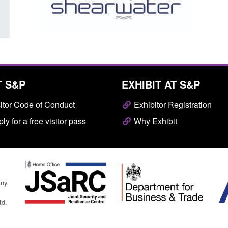
T S&P
EXHIBIT AT S&P
itor Code of Conduct
Exhibitor Registration
ly for a free visitor pass
Why Exhibit
any
td.