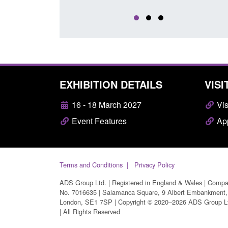
EXHIBITION DETAILS
VISI
16 - 18 March 2027
Vis
Event Features
App
Terms and Conditions
Privacy Policy
ADS Group Ltd. | Registered in England & Wales | Comp
No. 7016635 | Salamanca Square, 9 Albert Embankment,
London, SE1 7SP | Copyright © 2020–2026 ADS Group L
| All Rights Reserved