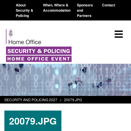
About
When, Where &
Sponsors
Contact
Security &
Accommodation
and
Policing
Partners
SECURITY AND POLICING 2027
>
20079.JPG
20079.JPG