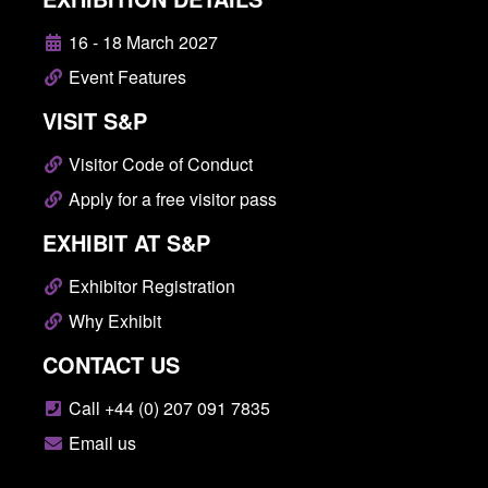
16 - 18 March 2027
Event Features
VISIT S&P
Visitor Code of Conduct
Apply for a free visitor pass
EXHIBIT AT S&P
Exhibitor Registration
Why Exhibit
CONTACT US
Call +44 (0) 207 091 7835
Email us