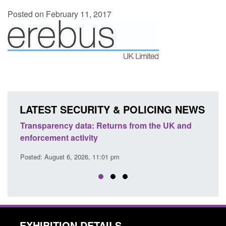
Posted on February 11, 2017
LATEST SECURITY & POLICING NEWS
Transparency data: Returns from the UK and
Form:
enforcement activity
citiz
Posted: August 6, 2026, 11:01 pm
Posted
EXHIBITION DETAILS