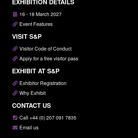
EXHIBITION DETAILS
16 - 18 March 2027
Event Features
VISIT S&P
Visitor Code of Conduct
Apply for a free visitor pass
EXHIBIT AT S&P
Exhibitor Registration
Why Exhibit
CONTACT US
Call +44 (0) 207 091 7835
Email us