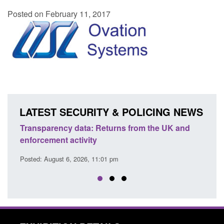
Posted on February 11, 2017
LATEST SECURITY & POLICING NEWS
Transparency data: Returns from the UK and
Form:
enforcement activity
citiz
Posted: August 6, 2026, 11:01 pm
Posted