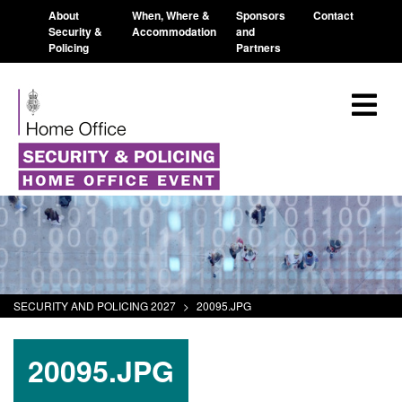
About
When, Where &
Sponsors
Contact
Security &
Accommodation
and
Policing
Partners
SECURITY AND POLICING 2027
>
20095.JPG
20095.JPG