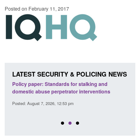
Posted on February 11, 2017
LATEST SECURITY & POLICING NEWS
ses
Policy paper: Standards for stalking and
Trans
l
domestic abuse perpetrator interventions
Engl
Posted: August 7, 2026, 12:53 pm
Posted