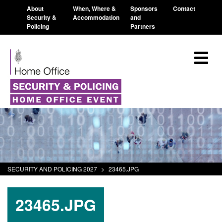
About
When, Where &
Sponsors
Contact
Security &
Accommodation
and
Policing
Partners
SECURITY AND POLICING 2027
>
23465.JPG
23465.JPG