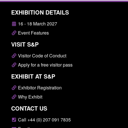
EXHIBITION DETAILS
16 - 18 March 2027
Event Features
VISIT S&P
Visitor Code of Conduct
Apply for a free visitor pass
EXHIBIT AT S&P
Exhibitor Registration
Why Exhibit
CONTACT US
Call +44 (0) 207 091 7835