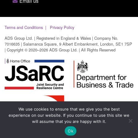
Email us
Terms and Conditions
Privacy Policy
ADS Group Ltd. | Registered in England & Wales | Company No.
7016635 | Salamanca Square, 9 Albert Embankment, London, SE1 7SP
| Copyright © 2020–2026 ADS Group Ltd. | All Rights Reserved
We use cookies to ensure that we give you the best
experience on our website. If you continue to use this site we
will assume that you are happy with it.
Ok