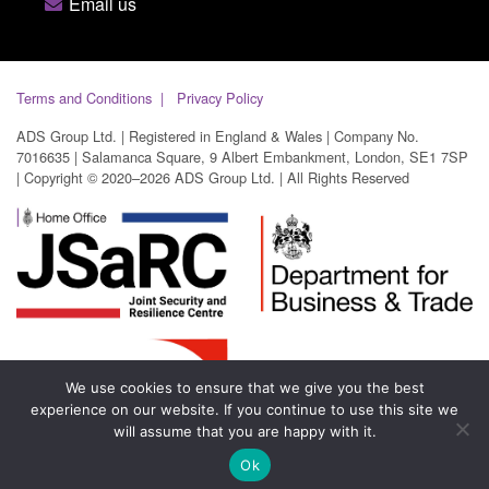
Email us
Terms and Conditions
Privacy Policy
ADS Group Ltd. | Registered in England & Wales | Company No.
7016635 | Salamanca Square, 9 Albert Embankment, London, SE1 7SP
| Copyright © 2020–2026 ADS Group Ltd. | All Rights Reserved
We use cookies to ensure that we give you the best
experience on our website. If you continue to use this site we
will assume that you are happy with it.
Ok