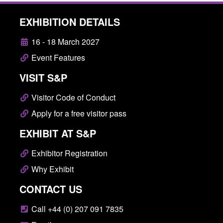
EXHIBITION DETAILS
16 - 18 March 2027
Event Features
VISIT S&P
Visitor Code of Conduct
Apply for a free visitor pass
EXHIBIT AT S&P
Exhibitor Registration
Why Exhibit
CONTACT US
Call +44 (0) 207 091 7835