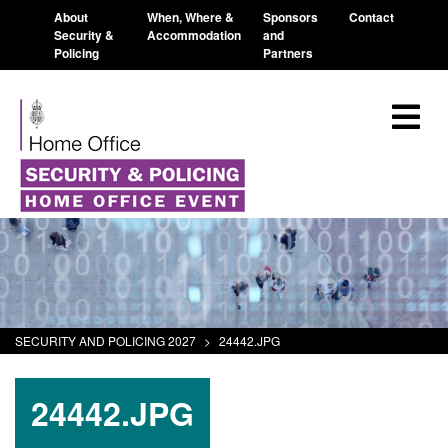
About
When, Where &
Sponsors
Contact
Security &
Accommodation
and
Policing
Partners
SECURITY AND POLICING 2027
>
24442.JPG
24442.JPG