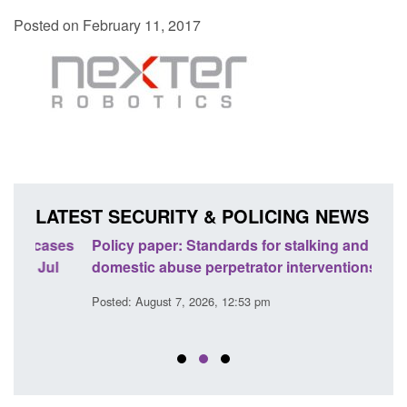
Posted on February 11, 2017
LATEST SECURITY & POLICING NEWS
ses
Policy paper: Standards for stalking and
Trans
l
domestic abuse perpetrator interventions
Engl
Posted: August 7, 2026, 12:53 pm
Posted